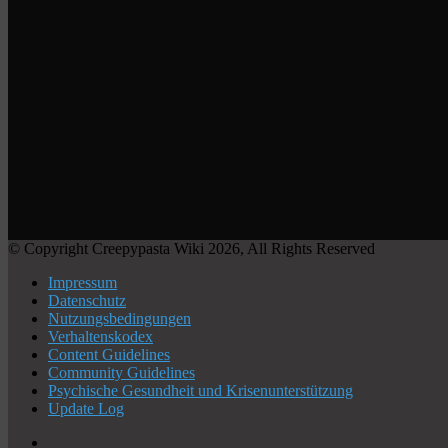
© Copyright Creepypasta Wiki 2026, All Rights Reserved
Impressum
Datenschutz
Nutzungsbedingungen
Verhaltenskodex
Content Guidelines
Community Guidelines
Psychische Gesundheit und Krisenunterstützung
Update Log
X