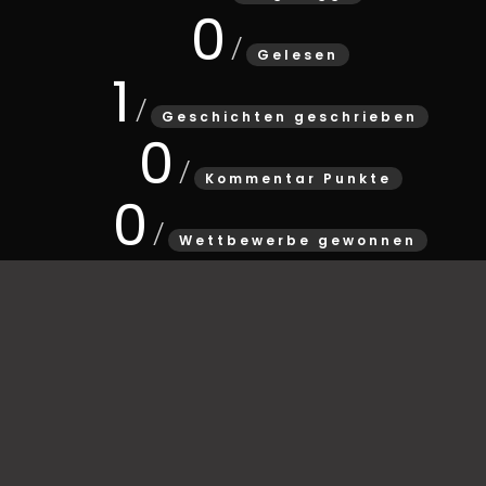
0
Gelesen
1
Geschichten geschrieben
0
Kommentar Punkte
0
Wettbewerbe gewonnen