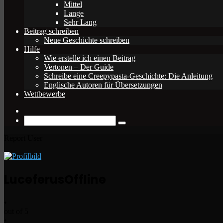
Mittel
Lange
Sehr Lang
Beitrag schreiben
Neue Geschichte schreiben
Hilfe
Wie erstelle ich einen Beitrag
Vertonen – Der Guide
Schreibe eine Creepypasta-Geschichte: Die Anleitung
Englische Autoren für Übersetzungen
Wettbewerbe
Zufälliger
Beitrag
Suche
nach
Report User
Luceferus
Offline
•
out of 5
•