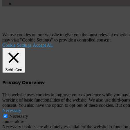
YouTube
Schaltfläche
"Zurück
zum
Anfang"
We use cookies on our website to give you the most relevant experien
may visit "Cookie Settings" to provide a controlled consent.
Cookie Settings
Accept All
Schließen
Privacy Overview
This website uses cookies to improve your experience while you navigat
working of basic functionalities of the website. We also use third-pa
consent. You also have the option to opt-out of these cookies. But op
Necessary
Necessary
immer aktiv
Necessary cookies are absolutely essential for the website to function