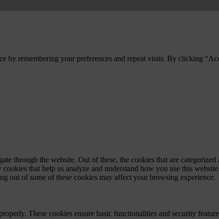
ce by remembering your preferences and repeat visits. By clicking “Ac
e through the website. Out of these, the cookies that are categorized a
rty cookies that help us analyze and understand how you use this websit
ting out of some of these cookies may affect your browsing experience.
 properly. These cookies ensure basic functionalities and security featu