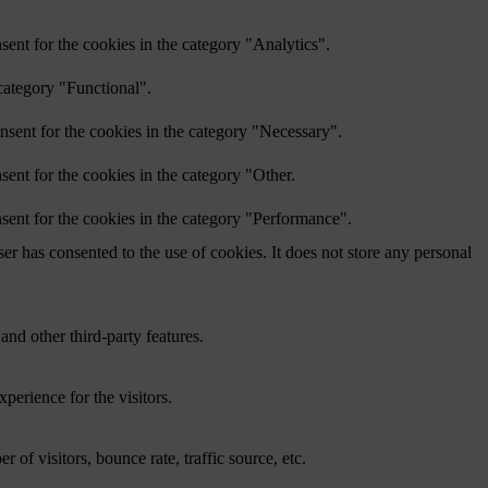
ent for the cookies in the category "Analytics".
category "Functional".
nsent for the cookies in the category "Necessary".
ent for the cookies in the category "Other.
sent for the cookies in the category "Performance".
r has consented to the use of cookies. It does not store any personal
and other third-party features.
perience for the visitors.
of visitors, bounce rate, traffic source, etc.