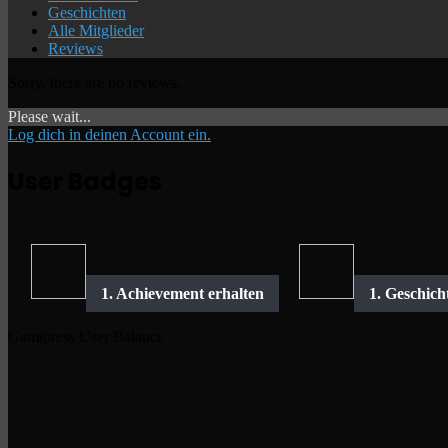
Geschichten
Alle Mitglieder
Reviews
Sorry, there are no reviews.
Please wait...
Log dich in deinen Account ein.
User Badges
Gamipress User Balance