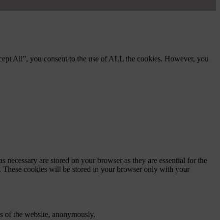
cept All”, you consent to the use of ALL the cookies. However, you
s necessary are stored on your browser as they are essential for the
e. These cookies will be stored in your browser only with your
res of the website, anonymously.