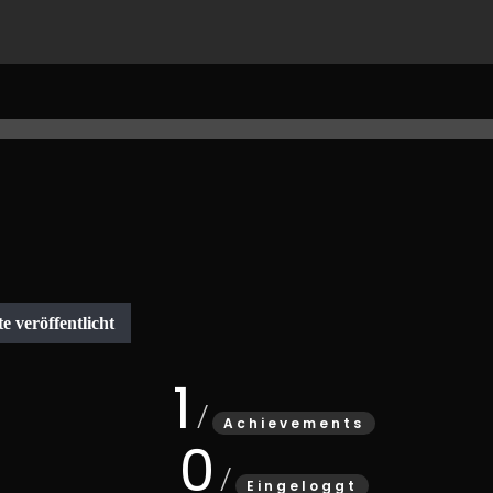
1
Achievements
0
Eingeloggt