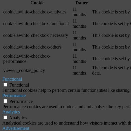
Cookie
Dauer
11
cookielawinfo-checkbox-analytics
This cookie is set b
months
11
cookielawinfo-checkbox-functional
The cookie is set by
months
11
cookielawinfo-checkbox-necessary
This cookie is set b
months
11
cookielawinfo-checkbox-others
This cookie is set b
months
cookielawinfo-checkbox-
11
This cookie is set b
performance
months
11
The cookie is set by
viewed_cookie_policy
months
data.
Functional
Functional
Functional cookies help to perform certain functionalities like sharing 
Performance
Performance
Performance cookies are used to understand and analyze the key perfor
Analytics
Analytics
Analytical cookies are used to understand how visitors interact with th
Advertisement