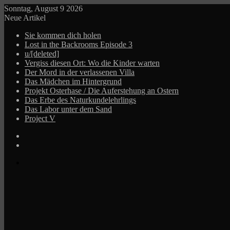
Sonntag, August 9 2026
Neue Artikel
Sie kommen dich holen
Lost in the Backrooms Episode 3
u/[deleted]
Vergiss diesen Ort: Wo die Kinder warten
Der Mord in der verlassenen Villa
Das Mädchen im Hintergrund
Projekt Osterhase / Die Auferstehung an Ostern
Das Erbe des Naturkundelehrlings
Das Labor unter dem Sand
Project V
Log
In
Zufälliger
Beitrag
Menü