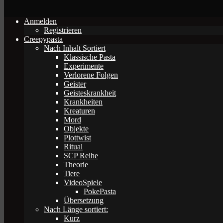
Anmelden
Registrieren
Creepypasta
Nach Inhalt Sortiert
Klassische Pasta
Experimente
Verlorene Folgen
Geister
Geisteskrankheit
Krankheiten
Kreaturen
Mord
Objekte
Plottwist
Ritual
SCP Reihe
Theorie
Tiere
VideoSpiele
PokePasta
Übersetzung
Nach Länge sortiert:
Kurz