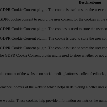
Beschreibung
y GDPR Cookie Consent plugin. The cookie is used to store the user cons
 GDPR cookie consent to record the user consent for the cookies in the 
y GDPR Cookie Consent plugin. The cookies is used to store the user co
y GDPR Cookie Consent plugin. The cookie is used to store the user cons
y GDPR Cookie Consent plugin. The cookie is used to store the user con
 the GDPR Cookie Consent plugin and is used to store whether or not use
the content of the website on social media platforms, collect feedbacks, 
mance indexes of the website which helps in delivering a better user ex
e website. These cookies help provide information on metrics the number 