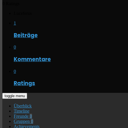
0 Ratings
Luceferus
1
Beiträge
0
Kommentare
0
Ratings
toggle menu
Überblick
Timeline
Freunde
0
Gruppen
0
Achievements