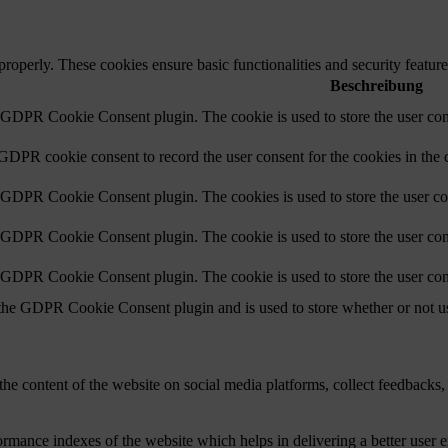
 properly. These cookies ensure basic functionalities and security featu
Beschreibung
y GDPR Cookie Consent plugin. The cookie is used to store the user cons
 GDPR cookie consent to record the user consent for the cookies in the 
y GDPR Cookie Consent plugin. The cookies is used to store the user co
y GDPR Cookie Consent plugin. The cookie is used to store the user cons
y GDPR Cookie Consent plugin. The cookie is used to store the user con
 the GDPR Cookie Consent plugin and is used to store whether or not use
the content of the website on social media platforms, collect feedbacks, 
mance indexes of the website which helps in delivering a better user ex