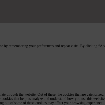
ce by remembering your preferences and repeat visits. By clicking “Ac
e through the website. Out of these, the cookies that are categorized a
rty cookies that help us analyze and understand how you use this websit
ting out of some of these cookies may affect your browsing experience.