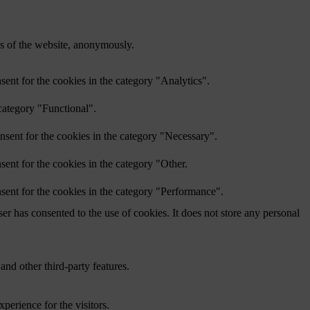
res of the website, anonymously.
ent for the cookies in the category "Analytics".
category "Functional".
nsent for the cookies in the category "Necessary".
ent for the cookies in the category "Other.
sent for the cookies in the category "Performance".
r has consented to the use of cookies. It does not store any personal
and other third-party features.
perience for the visitors.