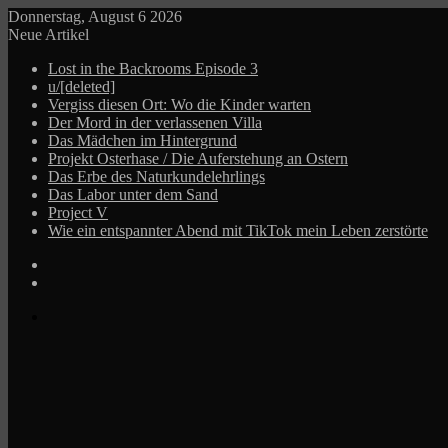
Donnerstag, August 6 2026
Neue Artikel
Lost in the Backrooms Episode 3
u/[deleted]
Vergiss diesen Ort: Wo die Kinder warten
Der Mord in der verlassenen Villa
Das Mädchen im Hintergrund
Projekt Osterhase / Die Auferstehung an Ostern
Das Erbe des Naturkundelehrlings
Das Labor unter dem Sand
Project V
Wie ein entspannter Abend mit TikTok mein Leben zerstörte
Log
In
Zufälliger
Beitrag
Menü