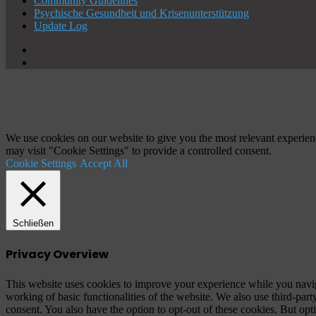
Community Guidelines
Psychische Gesundheit und Krisenunterstützung
Update Log
X
YouTube
Schaltfläche
"Zurück
zum
Anfang"
We use cookies on our website to give you the most relevant experien
may visit "Cookie Settings" to provide a controlled consent.
Cookie Settings
Accept All
Schließen
Privacy Overview
This website uses cookies to improve your experience while you navigat
working of basic functionalities of the website. We also use third-pa
consent. You also have the option to opt-out of these cookies. But op