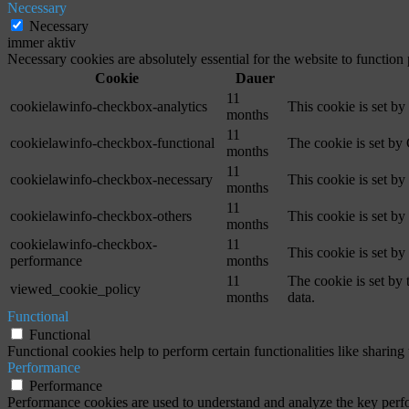
Necessary
Necessary
immer aktiv
Necessary cookies are absolutely essential for the website to function
Cookie
Dauer
11
cookielawinfo-checkbox-analytics
This cookie is set b
months
11
cookielawinfo-checkbox-functional
The cookie is set by
months
11
cookielawinfo-checkbox-necessary
This cookie is set b
months
11
cookielawinfo-checkbox-others
This cookie is set b
months
cookielawinfo-checkbox-
11
This cookie is set b
performance
months
11
The cookie is set by
viewed_cookie_policy
months
data.
Functional
Functional
Functional cookies help to perform certain functionalities like sharing 
Performance
Performance
Performance cookies are used to understand and analyze the key perfor