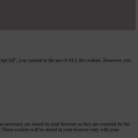
cept All”, you consent to the use of ALL the cookies. However, you
s necessary are stored on your browser as they are essential for the
e. These cookies will be stored in your browser only with your