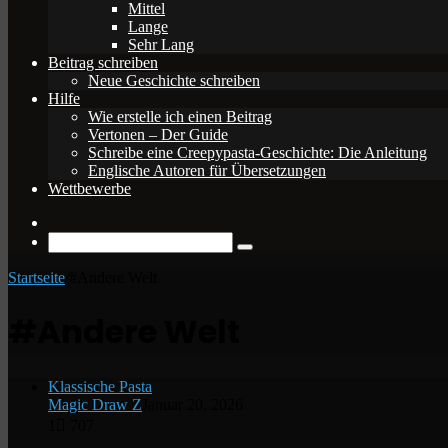
Mittel
Lange
Sehr Lang
Beitrag schreiben
Neue Geschichte schreiben
Hilfe
Wie erstelle ich einen Beitrag
Vertonen – Der Guide
Schreibe eine Creepypasta-Geschichte: Die Anleitung
Englische Autoren für Übersetzungen
Wettbewerbe
Zufälliger
Beitrag
Suche
nach
Startseite
/
#Andere Welt
#Andere Welt
Klassische Pasta
Magic Draw Z
Januar 20, 2026
1
707