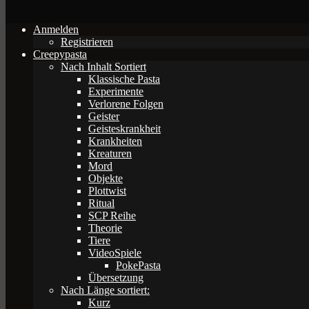
Anmelden
Registrieren
Creepypasta
Nach Inhalt Sortiert
Klassische Pasta
Experimente
Verlorene Folgen
Geister
Geisteskrankheit
Krankheiten
Kreaturen
Mord
Objekte
Plottwist
Ritual
SCP Reihe
Theorie
Tiere
VideoSpiele
PokePasta
Übersetzung
Nach Länge sortiert:
Kurz