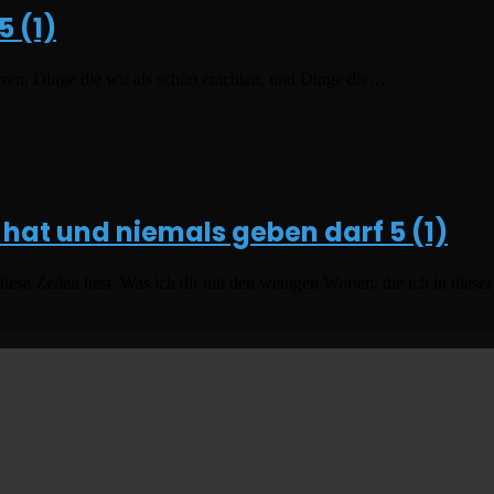
5 (1)
eren, Dinge die wir als schön erachten, und Dinge die…
 hat und niemals geben darf
5 (1)
 Zeilen liest. Was ich dir mit den wenigen Worten, die ich in dieser