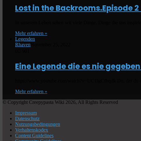
Lost in the Backrooms.Episode 2
In unserem Leben sehen wir viele Dinge, Dinge die uns inspiri
Mehr erfahren »
Legenden
Rhaven
November 25, 2022
0
901
Eine Legende die es nie gegeben
https://www.youtube.com/watch?v=UC1lgCfbqdk Du, der du diese
Mehr erfahren »
© Copyright Creepypasta Wiki 2026, All Rights Reserved
Impressum
Datenschutz
Nutzungsbedingungen
Verhaltenskodex
Content Guidelines