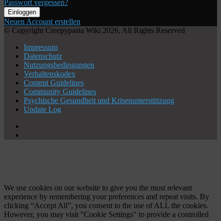
Passwort vergessen?
Einloggen
Neuen Account erstellen
© Copyright Creepypasta Wiki 2026, All Rights Reserved
Impressum
Datenschutz
Nutzungsbedingungen
Verhaltenskodex
Content Guidelines
Community Guidelines
Psychische Gesundheit und Krisenunterstützung
Update Log
X
YouTube
Schaltfläche
"Zurück
zum
Anfang"
We use cookies on our website to give you the most relevant
experience by remembering your preferences and repeat visits. By
clicking “Accept All”, you consent to the use of ALL the cookies.
However, you may visit "Cookie Settings" to provide a controlled