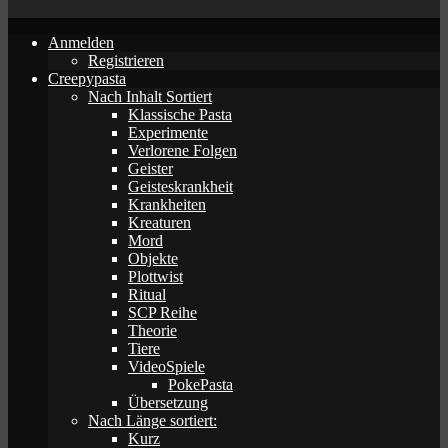
Anmelden
Registrieren
Creepypasta
Nach Inhalt Sortiert
Klassische Pasta
Experimente
Verlorene Folgen
Geister
Geisteskrankheit
Krankheiten
Kreaturen
Mord
Objekte
Plottwist
Ritual
SCP Reihe
Theorie
Tiere
VideoSpiele
PokePasta
Übersetzung
Nach Länge sortiert:
Kurz