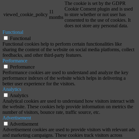
The cookie is set by the GDPR
Cookie Consent plugin and is used
11
viewed_cookie_policy
to store whether or not user has
months
consented to the use of cookies. It
does not store any personal data.
Functional
Functional
Functional cookies help to perform certain functionalities like
sharing the content of the website on social media platforms, collect
feedbacks, and other third-party features.
Performance
Performance
Performance cookies are used to understand and analyze the key
performance indexes of the website which helps in delivering a
better user experience for the visitors.
Analytics
Analytics
Analytical cookies are used to understand how visitors interact with
the website. These cookies help provide information on metrics the
number of visitors, bounce rate, traffic source, etc.
Advertisement
Advertisement
Advertisement cookies are used to provide visitors with relevant ads
and marketing campaigns. These cookies track visitors across