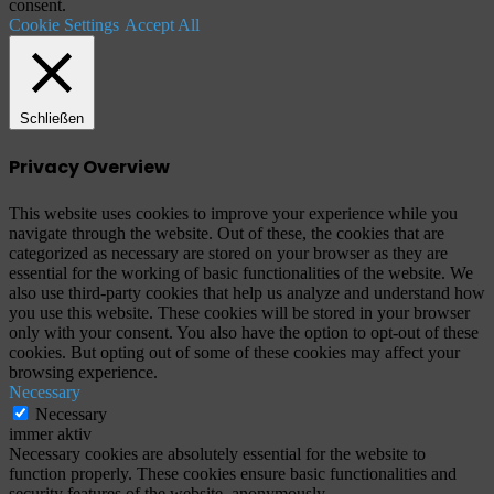
consent.
Cookie Settings
Accept All
Schließen
Privacy Overview
This website uses cookies to improve your experience while you
navigate through the website. Out of these, the cookies that are
categorized as necessary are stored on your browser as they are
essential for the working of basic functionalities of the website. We
also use third-party cookies that help us analyze and understand how
you use this website. These cookies will be stored in your browser
only with your consent. You also have the option to opt-out of these
cookies. But opting out of some of these cookies may affect your
browsing experience.
Necessary
Necessary
immer aktiv
Necessary cookies are absolutely essential for the website to
function properly. These cookies ensure basic functionalities and
security features of the website, anonymously.