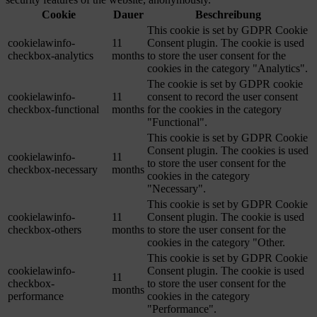
Cookie
Dauer
Beschreibung
This cookie is set by GDPR Cookie
cookielawinfo-
11
Consent plugin. The cookie is used
checkbox-analytics
months
to store the user consent for the
cookies in the category "Analytics".
The cookie is set by GDPR cookie
cookielawinfo-
11
consent to record the user consent
checkbox-functional
months
for the cookies in the category
"Functional".
This cookie is set by GDPR Cookie
Consent plugin. The cookies is used
cookielawinfo-
11
to store the user consent for the
checkbox-necessary
months
cookies in the category
"Necessary".
This cookie is set by GDPR Cookie
cookielawinfo-
11
Consent plugin. The cookie is used
checkbox-others
months
to store the user consent for the
cookies in the category "Other.
This cookie is set by GDPR Cookie
cookielawinfo-
Consent plugin. The cookie is used
11
checkbox-
to store the user consent for the
months
performance
cookies in the category
"Performance".