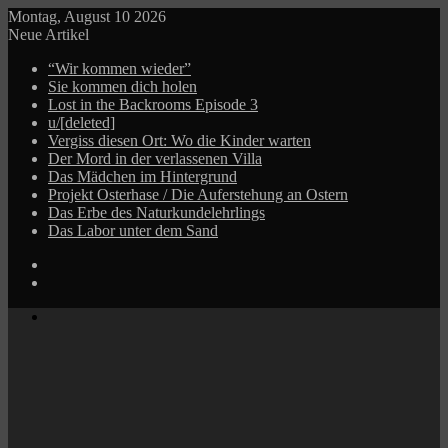
Montag, August 10 2026
Neue Artikel
“Wir kommen wieder”
Sie kommen dich holen
Lost in the Backrooms Episode 3
u/[deleted]
Vergiss diesen Ort: Wo die Kinder warten
Der Mord in der verlassenen Villa
Das Mädchen im Hintergrund
Projekt Osterhase / Die Auferstehung an Ostern
Das Erbe des Naturkundelehrlings
Das Labor unter dem Sand
Log
In
Zufälliger
Beitrag
Menü