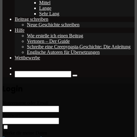
Mittel
Lange
Sehr Lang
Beitrag schreiben
Neue Geschichte schreiben
Hilfe
Wie erstelle ich einen Beitrag
Vertonen – Der Guide
Schreibe eine Creepypasta-Geschichte: Die Anleitung
Englische Autoren für Übersetzungen
Wettbewerbe
Zufälliger
Beitrag
Suche
nach
Login
Nutzername oder Email
Passwort
Merke dir meine Daten