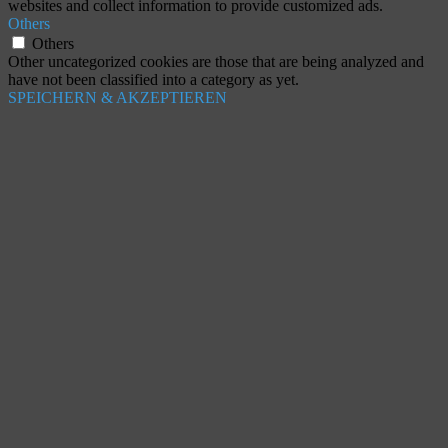
websites and collect information to provide customized ads.
Others
Others
Other uncategorized cookies are those that are being analyzed and
have not been classified into a category as yet.
SPEICHERN & AKZEPTIEREN