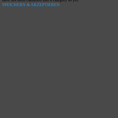
SPEICHERN & AKZEPTIEREN