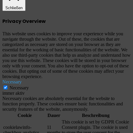
Schließen
Privacy Overview
This website uses cookies to improve your experience while you
navigate through the website. Out of these, the cookies that are
categorized as necessary are stored on your browser as they are
essential for the working of basic functionalities of the website. We
also use third-party cookies that help us analyze and understand how
you use this website. These cookies will be stored in your browser
only with your consent. You also have the option to opt-out of these
cookies. But opting out of some of these cookies may affect your
browsing experience.
Necessary
Necessary
immer aktiv
Necessary cookies are absolutely essential for the website to
function properly. These cookies ensure basic functionalities and
security features of the website, anonymously.
Cookie
Dauer
Beschreibung
This cookie is set by GDPR Cookie
cookielawinfo-
11
Consent plugin. The cookie is used
checkbox-analytics
months
to store the user consent for the