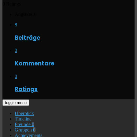
0 Ratings
Angstkreis
8
Beiträge
0
Kommentare
0
Ratings
toggle menu
Überblick
Timeline
Freunde
0
Gruppen
0
Achievements