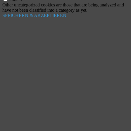
Other uncategorized cookies are those that are being analyzed and
have not been classified into a category as yet.
SPEICHERN & AKZEPTIEREN