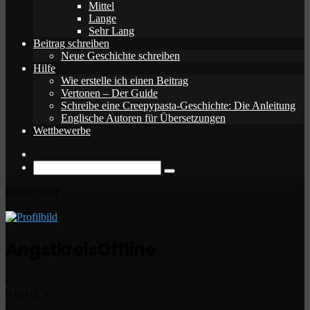
Mittel
Lange
Sehr Lang
Beitrag schreiben
Neue Geschichte schreiben
Hilfe
Wie erstelle ich einen Beitrag
Vertonen – Der Guide
Schreibe eine Creepypasta-Geschichte: Die Anleitung
Englische Autoren für Übersetzungen
Wettbewerbe
Zufälliger
Beitrag
Suche
nach
Report User
Angstkreis
Offline
•
0 out of 5
•