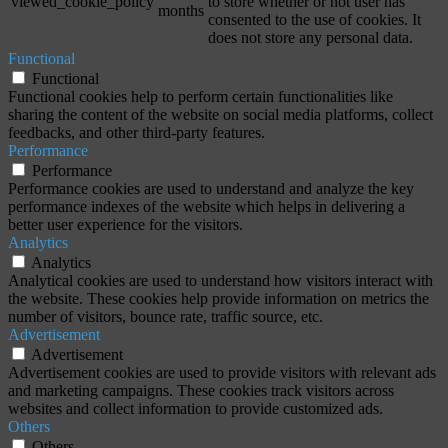
viewed_cookie_policy
to store whether or not user has
months
consented to the use of cookies. It
does not store any personal data.
Functional
Functional
Functional cookies help to perform certain functionalities like
sharing the content of the website on social media platforms, collect
feedbacks, and other third-party features.
Performance
Performance
Performance cookies are used to understand and analyze the key
performance indexes of the website which helps in delivering a
better user experience for the visitors.
Analytics
Analytics
Analytical cookies are used to understand how visitors interact with
the website. These cookies help provide information on metrics the
number of visitors, bounce rate, traffic source, etc.
Advertisement
Advertisement
Advertisement cookies are used to provide visitors with relevant ads
and marketing campaigns. These cookies track visitors across
websites and collect information to provide customized ads.
Others
Others