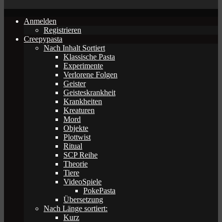
Anmelden
Registrieren
Creepypasta
Nach Inhalt Sortiert
Klassische Pasta
Experimente
Verlorene Folgen
Geister
Geisteskrankheit
Krankheiten
Kreaturen
Mord
Objekte
Plottwist
Ritual
SCP Reihe
Theorie
Tiere
VideoSpiele
PokePasta
Übersetzung
Nach Länge sortiert:
Kurz