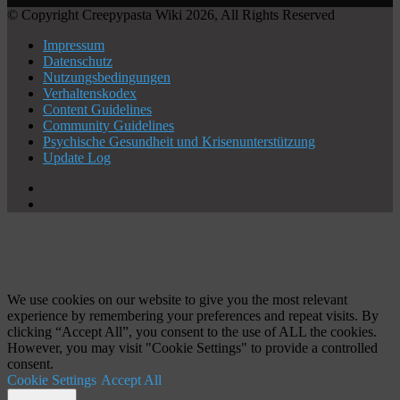
© Copyright Creepypasta Wiki 2026, All Rights Reserved
Impressum
Datenschutz
Nutzungsbedingungen
Verhaltenskodex
Content Guidelines
Community Guidelines
Psychische Gesundheit und Krisenunterstützung
Update Log
X
YouTube
Schaltfläche
"Zurück
zum
Anfang"
We use cookies on our website to give you the most relevant
experience by remembering your preferences and repeat visits. By
clicking “Accept All”, you consent to the use of ALL the cookies.
However, you may visit "Cookie Settings" to provide a controlled
consent.
Cookie Settings
Accept All