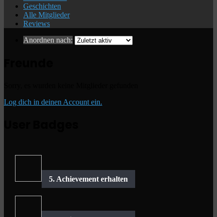
Geschichten
Alle Mitglieder
Reviews
Anordnen nach:
Freunde
Sorry, es wurden keine Mitglieder gefunden
Log dich in deinen Account ein.
User Badges