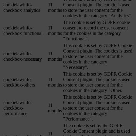
cookielawinfo-
11
Consent plugin. The cookie is used
checkbox-analytics
months
to store the user consent for the
cookies in the category "Analytics".
The cookie is set by GDPR cookie
cookielawinfo-
11
consent to record the user consent
checkbox-functional
months
for the cookies in the category
"Functional".
This cookie is set by GDPR Cookie
Consent plugin. The cookies is used
cookielawinfo-
11
to store the user consent for the
checkbox-necessary
months
cookies in the category
"Necessary".
This cookie is set by GDPR Cookie
cookielawinfo-
11
Consent plugin. The cookie is used
checkbox-others
months
to store the user consent for the
cookies in the category "Other.
This cookie is set by GDPR Cookie
cookielawinfo-
Consent plugin. The cookie is used
11
checkbox-
to store the user consent for the
months
performance
cookies in the category
"Performance".
The cookie is set by the GDPR
Cookie Consent plugin and is used
11