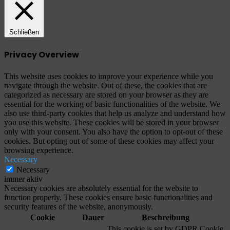
Schließen
Privacy Overview
This website uses cookies to improve your experience while you
navigate through the website. Out of these, the cookies that are
categorized as necessary are stored on your browser as they are
essential for the working of basic functionalities of the website. We
also use third-party cookies that help us analyze and understand how
you use this website. These cookies will be stored in your browser
only with your consent. You also have the option to opt-out of these
cookies. But opting out of some of these cookies may affect your
browsing experience.
Necessary
Necessary
immer aktiv
Necessary cookies are absolutely essential for the website to
function properly. These cookies ensure basic functionalities and
security features of the website, anonymously.
Cookie
Dauer
Beschreibung
This cookie is set by GDPR Cookie