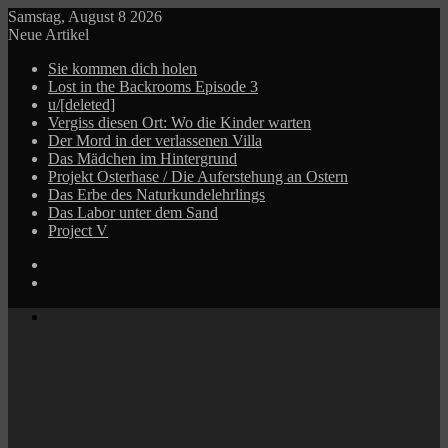
Samstag, August 8 2026
Neue Artikel
Sie kommen dich holen
Lost in the Backrooms Episode 3
u/[deleted]
Vergiss diesen Ort: Wo die Kinder warten
Der Mord in der verlassenen Villa
Das Mädchen im Hintergrund
Projekt Osterhase / Die Auferstehung an Ostern
Das Erbe des Naturkundelehrlings
Das Labor unter dem Sand
Project V
Log
In
Zufälliger
Beitrag
Menü