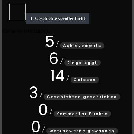
Gamipress User Balance
5
Achievements
6
Eingeloggt
14
Gelesen
3
Geschichten geschrieben
0
Kommentar Punkte
0
Wettbewerbe gewonnen