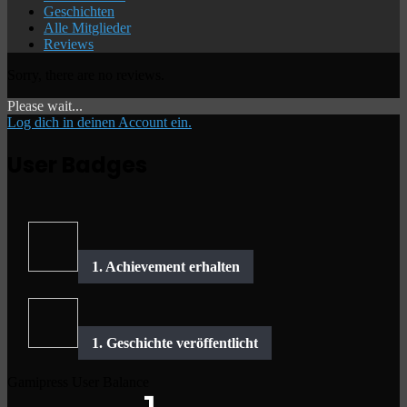
Geschichten
Alle Mitglieder
Reviews
Sorry, there are no reviews.
Please wait...
Log dich in deinen Account ein.
User Badges
Gamipress User Balance