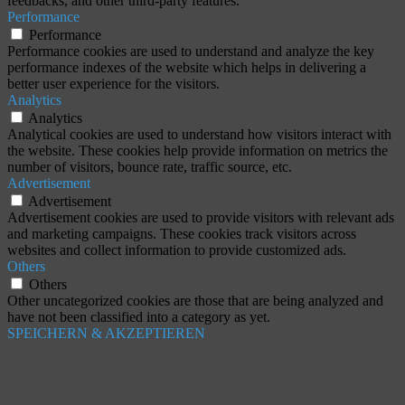
feedbacks, and other third-party features.
Performance
Performance
Performance cookies are used to understand and analyze the key
performance indexes of the website which helps in delivering a
better user experience for the visitors.
Analytics
Analytics
Analytical cookies are used to understand how visitors interact with
the website. These cookies help provide information on metrics the
number of visitors, bounce rate, traffic source, etc.
Advertisement
Advertisement
Advertisement cookies are used to provide visitors with relevant ads
and marketing campaigns. These cookies track visitors across
websites and collect information to provide customized ads.
Others
Others
Other uncategorized cookies are those that are being analyzed and
have not been classified into a category as yet.
SPEICHERN & AKZEPTIEREN