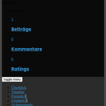
0 Ratings
Yumilia
1
Beiträge
0
Kommentare
0
Ratings
toggle menu
Überblick
Timeline
Freunde
0
Gruppen
0
Achievements