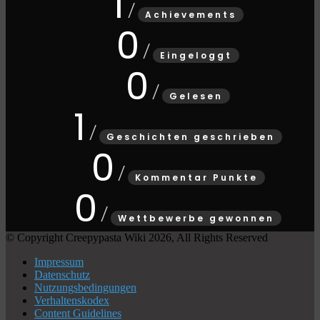
1
Achievements
0
Eingeloggt
0
Gelesen
1
Geschichten geschrieben
0
Kommentar Punkte
0
Wettbewerbe gewonnen
© Copyright Creepypasta Wiki 2026, All Rights Reserved
Impressum
Datenschutz
Nutzungsbedingungen
Verhaltenskodex
Content Guidelines