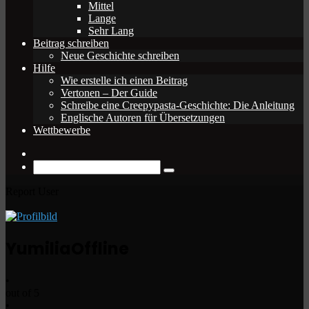
Mittel
Lange
Sehr Lang
Beitrag schreiben
Neue Geschichte schreiben
Hilfe
Wie erstelle ich einen Beitrag
Vertonen – Der Guide
Schreibe eine Creepypasta-Geschichte: Die Anleitung
Englische Autoren für Übersetzungen
Wettbewerbe
Zufälliger
Beitrag
Suche
nach
Report User
Yumilia
Offline
•
out of 5
•