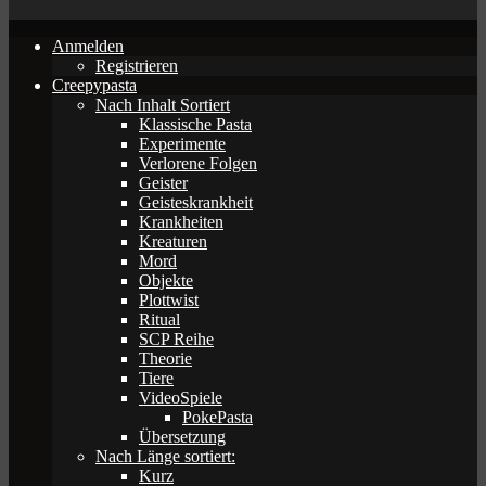
Anmelden
Registrieren
Creepypasta
Nach Inhalt Sortiert
Klassische Pasta
Experimente
Verlorene Folgen
Geister
Geisteskrankheit
Krankheiten
Kreaturen
Mord
Objekte
Plottwist
Ritual
SCP Reihe
Theorie
Tiere
VideoSpiele
PokePasta
Übersetzung
Nach Länge sortiert:
Kurz