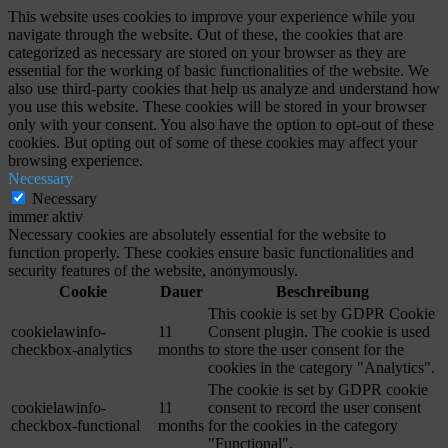
This website uses cookies to improve your experience while you
navigate through the website. Out of these, the cookies that are
categorized as necessary are stored on your browser as they are
essential for the working of basic functionalities of the website. We
also use third-party cookies that help us analyze and understand how
you use this website. These cookies will be stored in your browser
only with your consent. You also have the option to opt-out of these
cookies. But opting out of some of these cookies may affect your
browsing experience.
Necessary
Necessary
immer aktiv
Necessary cookies are absolutely essential for the website to
function properly. These cookies ensure basic functionalities and
security features of the website, anonymously.
Cookie
Dauer
Beschreibung
This cookie is set by GDPR Cookie
cookielawinfo-
11
Consent plugin. The cookie is used
checkbox-analytics
months
to store the user consent for the
cookies in the category "Analytics".
The cookie is set by GDPR cookie
cookielawinfo-
11
consent to record the user consent
checkbox-functional
months
for the cookies in the category
"Functional".