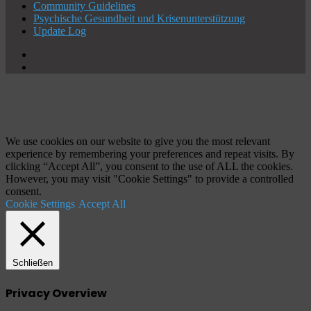
Community Guidelines
Psychische Gesundheit und Krisenunterstützung
Update Log
X
YouTube
Schaltfläche
"Zurück
zum
Anfang"
We use cookies on our website to give you the most relevant
experience by remembering your preferences and repeat visits. By
clicking “Accept All”, you consent to the use of ALL the cookies.
However, you may visit "Cookie Settings" to provide a controlled
consent.
Cookie Settings
Accept All
Schließen
Privacy Overview