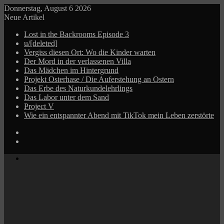
Donnerstag, August 6 2026
Neue Artikel
Lost in the Backrooms Episode 3
u/[deleted]
Vergiss diesen Ort: Wo die Kinder warten
Der Mord in der verlassenen Villa
Das Mädchen im Hintergrund
Projekt Osterhase / Die Auferstehung an Ostern
Das Erbe des Naturkundelehrlings
Das Labor unter dem Sand
Project V
Wie ein entspannter Abend mit TikTok mein Leben zerstörte
Log
In
Zufälliger
Beitrag
Menü