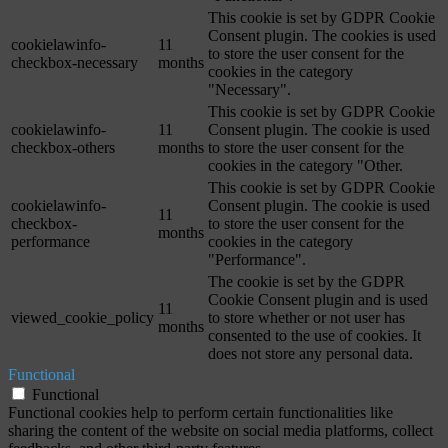
This cookie is set by GDPR Cookie
Consent plugin. The cookies is used
cookielawinfo-
11
to store the user consent for the
checkbox-necessary
months
cookies in the category
"Necessary".
This cookie is set by GDPR Cookie
cookielawinfo-
11
Consent plugin. The cookie is used
checkbox-others
months
to store the user consent for the
cookies in the category "Other.
This cookie is set by GDPR Cookie
cookielawinfo-
Consent plugin. The cookie is used
11
checkbox-
to store the user consent for the
months
performance
cookies in the category
"Performance".
The cookie is set by the GDPR
Cookie Consent plugin and is used
11
viewed_cookie_policy
to store whether or not user has
months
consented to the use of cookies. It
does not store any personal data.
Functional
Functional
Functional cookies help to perform certain functionalities like
sharing the content of the website on social media platforms, collect