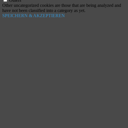
Others
Other uncategorized cookies are those that are being analyzed and
have not been classified into a category as yet.
SPEICHERN & AKZEPTIEREN