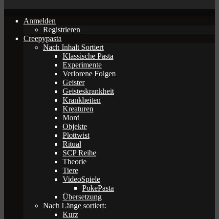
Anmelden
Registrieren
Creepypasta
Nach Inhalt Sortiert
Klassische Pasta
Experimente
Verlorene Folgen
Geister
Geisteskrankheit
Krankheiten
Kreaturen
Mord
Objekte
Plottwist
Ritual
SCP Reihe
Theorie
Tiere
VideoSpiele
PokePasta
Übersetzung
Nach Länge sortiert:
Kurz