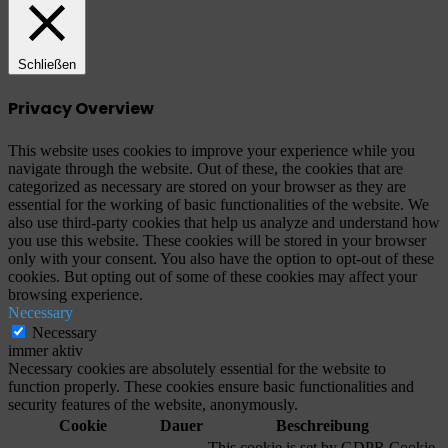
Schließen
Privacy Overview
This website uses cookies to improve your experience while you
navigate through the website. Out of these, the cookies that are
categorized as necessary are stored on your browser as they are
essential for the working of basic functionalities of the website. We
also use third-party cookies that help us analyze and understand how
you use this website. These cookies will be stored in your browser
only with your consent. You also have the option to opt-out of these
cookies. But opting out of some of these cookies may affect your
browsing experience.
Necessary
Necessary
immer aktiv
Necessary cookies are absolutely essential for the website to
function properly. These cookies ensure basic functionalities and
security features of the website, anonymously.
Cookie
Dauer
Beschreibung
This cookie is set by GDPR Cookie