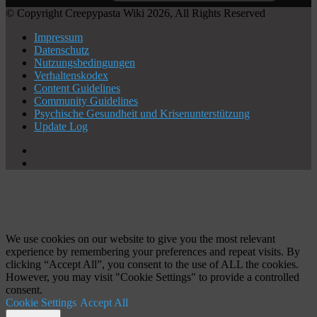
© Copyright Creepypasta Wiki 2026, All Rights Reserved
Impressum
Datenschutz
Nutzungsbedingungen
Verhaltenskodex
Content Guidelines
Community Guidelines
Psychische Gesundheit und Krisenunterstützung
Update Log
X
YouTube
Schaltfläche
"Zurück
zum
Anfang"
We use cookies on our website to give you the most relevant
experience by remembering your preferences and repeat visits. By
clicking “Accept All”, you consent to the use of ALL the cookies.
However, you may visit "Cookie Settings" to provide a controlled
consent.
Cookie Settings
Accept All