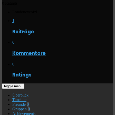
0 Ratings
Londoneyeofzl
1
Beiträge
0
Kommentare
0
Ratings
toggle menu
Überblick
Timeline
Freunde
0
Gruppen
0
Achievements