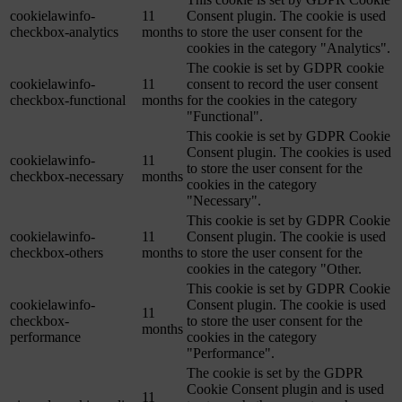
cookielawinfo-
11
Consent plugin. The cookie is used
checkbox-analytics
months
to store the user consent for the
cookies in the category "Analytics".
The cookie is set by GDPR cookie
cookielawinfo-
11
consent to record the user consent
checkbox-functional
months
for the cookies in the category
"Functional".
This cookie is set by GDPR Cookie
Consent plugin. The cookies is used
cookielawinfo-
11
to store the user consent for the
checkbox-necessary
months
cookies in the category
"Necessary".
This cookie is set by GDPR Cookie
cookielawinfo-
11
Consent plugin. The cookie is used
checkbox-others
months
to store the user consent for the
cookies in the category "Other.
This cookie is set by GDPR Cookie
cookielawinfo-
Consent plugin. The cookie is used
11
checkbox-
to store the user consent for the
months
performance
cookies in the category
"Performance".
The cookie is set by the GDPR
Cookie Consent plugin and is used
11