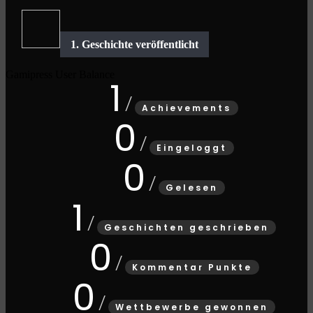
Gamipress User Balance
1
Achievements
0
Eingeloggt
0
Gelesen
1
Geschichten geschrieben
0
Kommentar Punkte
0
Wettbewerbe gewonnen