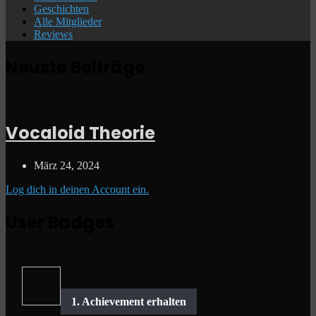
Geschichten
Alle Mitglieder
Reviews
Neuste Beiträge
Vocaloid Theorie
März 24, 2024
Log dich in deinen Account ein.
User Badges