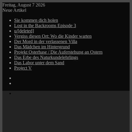
Freitag, August 7 2026
Neue Artikel
Sie kommen dich holen
Lost in the Backrooms Episode 3
u/[deleted]
Vergiss diesen Ort: Wo die Kinder warten
Der Mord in der verlassenen Villa
Das Mädchen im Hintergrund
Projekt Osterhase / Die Auferstehung an Ostern
Das Erbe des Naturkundelehrlings
Das Labor unter dem Sand
Project V
Log
In
Zufälliger
Beitrag
Menü