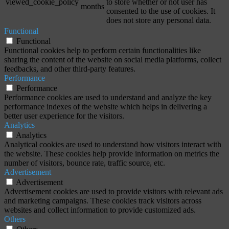
viewed_cookie_policy
to store whether or not user has
months
consented to the use of cookies. It
does not store any personal data.
Functional
Functional
Functional cookies help to perform certain functionalities like
sharing the content of the website on social media platforms, collect
feedbacks, and other third-party features.
Performance
Performance
Performance cookies are used to understand and analyze the key
performance indexes of the website which helps in delivering a
better user experience for the visitors.
Analytics
Analytics
Analytical cookies are used to understand how visitors interact with
the website. These cookies help provide information on metrics the
number of visitors, bounce rate, traffic source, etc.
Advertisement
Advertisement
Advertisement cookies are used to provide visitors with relevant ads
and marketing campaigns. These cookies track visitors across
websites and collect information to provide customized ads.
Others