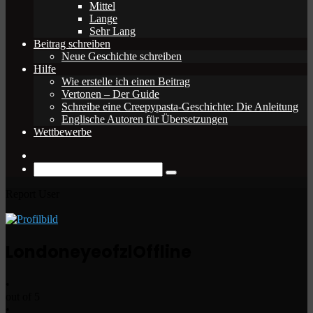
Mittel
Lange
Sehr Lang
Beitrag schreiben
Neue Geschichte schreiben
Hilfe
Wie erstelle ich einen Beitrag
Vertonen – Der Guide
Schreibe eine Creepypasta-Geschichte: Die Anleitung
Englische Autoren für Übersetzungen
Wettbewerbe
Zufälliger
Beitrag
Suche
nach
Report User
Londoneyeofzl
Offline
•
out of 5
•