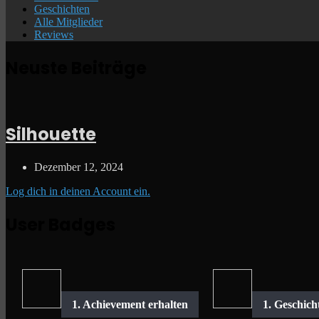
Geschichten
Alle Mitglieder
Reviews
Neuste Beiträge
Silhouette
Dezember 12, 2024
Log dich in deinen Account ein.
User Badges