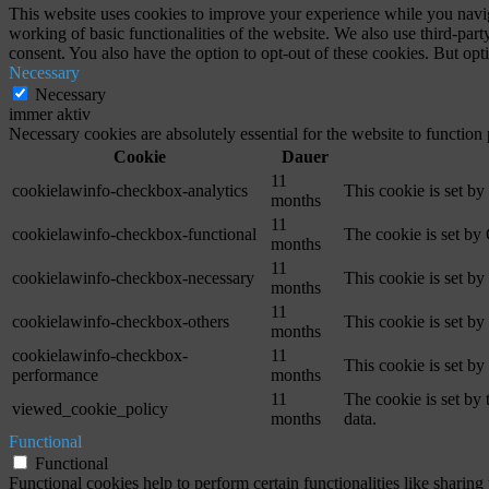
This website uses cookies to improve your experience while you navigat
working of basic functionalities of the website. We also use third-pa
consent. You also have the option to opt-out of these cookies. But op
Necessary
Necessary
immer aktiv
Necessary cookies are absolutely essential for the website to function
Cookie
Dauer
11
cookielawinfo-checkbox-analytics
This cookie is set b
months
11
cookielawinfo-checkbox-functional
The cookie is set by
months
11
cookielawinfo-checkbox-necessary
This cookie is set b
months
11
cookielawinfo-checkbox-others
This cookie is set b
months
cookielawinfo-checkbox-
11
This cookie is set b
performance
months
11
The cookie is set by
viewed_cookie_policy
months
data.
Functional
Functional
Functional cookies help to perform certain functionalities like sharing 