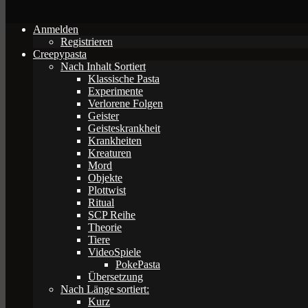
Anmelden
Registrieren
Creepypasta
Nach Inhalt Sortiert
Klassische Pasta
Experimente
Verlorene Folgen
Geister
Geisteskrankheit
Krankheiten
Kreaturen
Mord
Objekte
Plottwist
Ritual
SCP Reihe
Theorie
Tiere
VideoSpiele
PokePasta
Übersetzung
Nach Länge sortiert:
Kurz