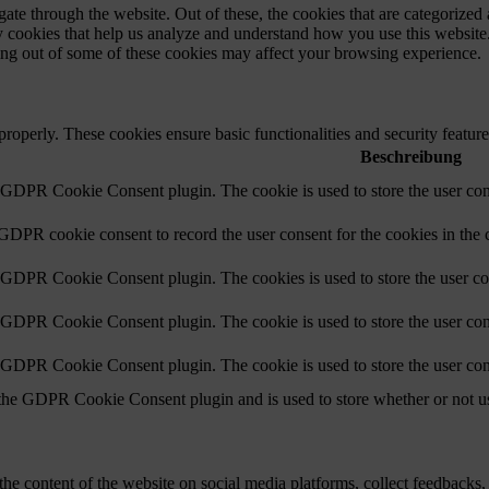
e through the website. Out of these, the cookies that are categorized a
rty cookies that help us analyze and understand how you use this websit
ting out of some of these cookies may affect your browsing experience.
 properly. These cookies ensure basic functionalities and security featu
Beschreibung
y GDPR Cookie Consent plugin. The cookie is used to store the user cons
 GDPR cookie consent to record the user consent for the cookies in the 
y GDPR Cookie Consent plugin. The cookies is used to store the user co
y GDPR Cookie Consent plugin. The cookie is used to store the user cons
y GDPR Cookie Consent plugin. The cookie is used to store the user con
 the GDPR Cookie Consent plugin and is used to store whether or not use
the content of the website on social media platforms, collect feedbacks, 