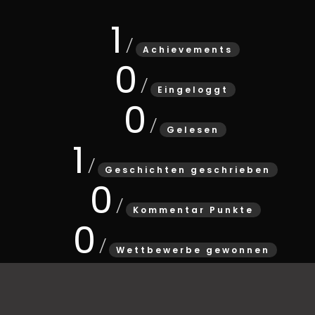
1
Achievements
0
Eingeloggt
0
Gelesen
1
Geschichten geschrieben
0
Kommentar Punkte
0
Wettbewerbe gewonnen