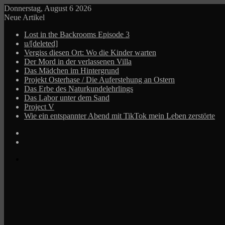
Donnerstag, August 6 2026
Neue Artikel
Lost in the Backrooms Episode 3
u/[deleted]
Vergiss diesen Ort: Wo die Kinder warten
Der Mord in der verlassenen Villa
Das Mädchen im Hintergrund
Projekt Osterhase / Die Auferstehung an Ostern
Das Erbe des Naturkundelehrlings
Das Labor unter dem Sand
Project V
Wie ein entspannter Abend mit TikTok mein Leben zerstörte
Log
In
Zufälliger
Beitrag
Menü