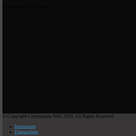
Gamipress User Balance
© Copyright Creepypasta Wiki 2026, All Rights Reserved
Impressum
Datenschutz