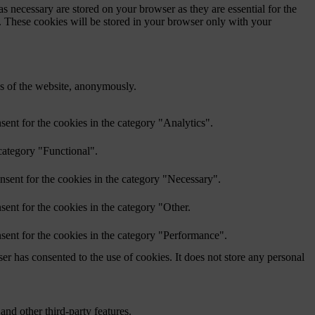
s necessary are stored on your browser as they are essential for the
e. These cookies will be stored in your browser only with your
res of the website, anonymously.
ent for the cookies in the category "Analytics".
category "Functional".
nsent for the cookies in the category "Necessary".
ent for the cookies in the category "Other.
sent for the cookies in the category "Performance".
r has consented to the use of cookies. It does not store any personal
and other third-party features.