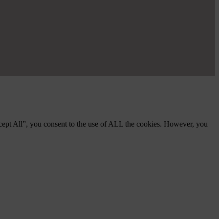
cept All”, you consent to the use of ALL the cookies. However, you