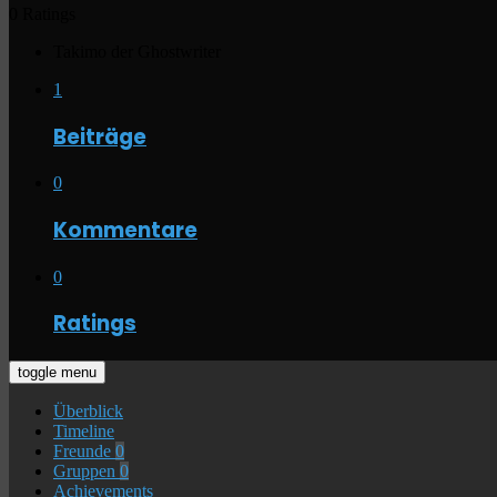
0 Ratings
Takimo der Ghostwriter
1
Beiträge
0
Kommentare
0
Ratings
toggle menu
Überblick
Timeline
Freunde
0
Gruppen
0
Achievements