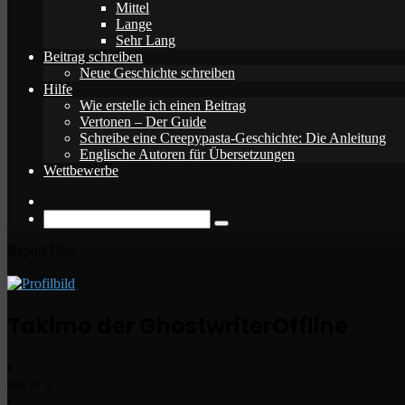
Mittel
Lange
Sehr Lang
Beitrag schreiben
Neue Geschichte schreiben
Hilfe
Wie erstelle ich einen Beitrag
Vertonen – Der Guide
Schreibe eine Creepypasta-Geschichte: Die Anleitung
Englische Autoren für Übersetzungen
Wettbewerbe
Zufälliger
Beitrag
Suche
nach
Report User
Takimo der Ghostwriter
Offline
•
out of 5
•