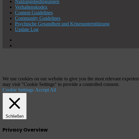
Nutzungsbedingungen
Verhaltenskodex
Content Guidelines
Community Guidelines
Psychische Gesundheit und Krisenunterstützung
Update Log
X
YouTube
Schaltfläche
"Zurück
zum
Anfang"
We use cookies on our website to give you the most relevant experien
may visit "Cookie Settings" to provide a controlled consent.
Cookie Settings
Accept All
Schließen
Privacy Overview