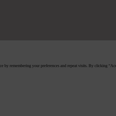
ce by remembering your preferences and repeat visits. By clicking “Ac