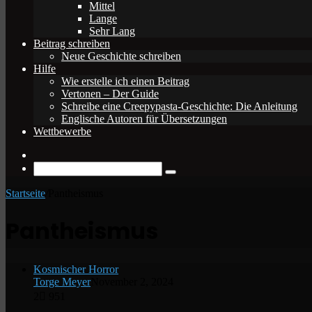
Mittel
Lange
Sehr Lang
Beitrag schreiben
Neue Geschichte schreiben
Hilfe
Wie erstelle ich einen Beitrag
Vertonen – Der Guide
Schreibe eine Creepypasta-Geschichte: Die Anleitung
Englische Autoren für Übersetzungen
Wettbewerbe
Zufälliger
Beitrag
Suche
nach
Startseite
/
Pantheismus
Pantheismus
Kosmischer Horror
Torge Meyer
November 2, 2024
2
951