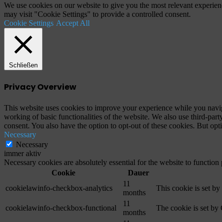
We use cookies on our website to give you the most relevant experien
may visit "Cookie Settings" to provide a controlled consent.
Cookie Settings
Accept All
Schließen
Privacy Overview
This website uses cookies to improve your experience while you navigat
working of basic functionalities of the website. We also use third-pa
consent. You also have the option to opt-out of these cookies. But op
Necessary
Necessary
immer aktiv
Necessary cookies are absolutely essential for the website to function
Cookie
Dauer
11
cookielawinfo-checkbox-analytics
This cookie is set b
months
11
cookielawinfo-checkbox-functional
The cookie is set by
months