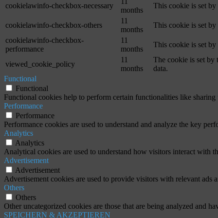
11
cookielawinfo-checkbox-necessary
This cookie is set b
months
11
cookielawinfo-checkbox-others
This cookie is set b
months
cookielawinfo-checkbox-
11
This cookie is set b
performance
months
11
The cookie is set by
viewed_cookie_policy
months
data.
Functional
Functional
Functional cookies help to perform certain functionalities like sharing 
Performance
Performance
Performance cookies are used to understand and analyze the key perfor
Analytics
Analytics
Analytical cookies are used to understand how visitors interact with th
Advertisement
Advertisement
Advertisement cookies are used to provide visitors with relevant ads 
Others
Others
Other uncategorized cookies are those that are being analyzed and have
SPEICHERN & AKZEPTIEREN