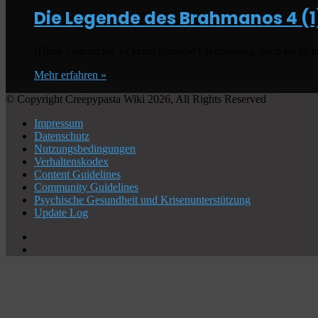
Die Legende des Brahmanos
4 (1
(Diese Geschichte ist keine typische Creepypasta, doch sie ist 
Mehr erfahren »
© Copyright Creepypasta Wiki 2026, All Rights Reserved
Impressum
Datenschutz
Nutzungsbedingungen
Verhaltenskodex
Content Guidelines
Community Guidelines
Psychische Gesundheit und Krisenunterstützung
Update Log
X
YouTube
Schaltfläche
"Zurück
zum
Anfang"