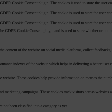
y GDPR Cookie Consent plugin. The cookies is used to store the user co
y GDPR Cookie Consent plugin. The cookie is used to store the user cons
y GDPR Cookie Consent plugin. The cookie is used to store the user con
 the GDPR Cookie Consent plugin and is used to store whether or not use
the content of the website on social media platforms, collect feedbacks, 
mance indexes of the website which helps in delivering a better user ex
e website. These cookies help provide information on metrics the number 
and marketing campaigns. These cookies track visitors across websites a
 not been classified into a category as yet.