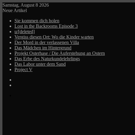
Samstag, August 8 2026
Neue Artikel
Sie kommen dich holen
Lost in the Backrooms Episode 3
u/[deleted]
Vergiss diesen Ort: Wo die Kinder warten
Der Mord in der verlassenen Villa
Das Mädchen im Hintergrund
Projekt Osterhase / Die Auferstehung an Ostern
Das Erbe des Naturkundelehrlings
Das Labor unter dem Sand
Project V
Log
In
Zufälliger
Beitrag
Menü