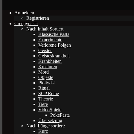
Anmelden
Registrieren
Creepypasta
Nach Inhalt Sortiert
Klassische Pasta
Experimente
Verlorene Folgen
Geister
Geisteskrankheit
Krankheiten
Kreaturen
Mord
Objekte
Plottwist
Ritual
SCP Reihe
Theorie
Tiere
VideoSpiele
PokePasta
Übersetzung
Nach Länge sortiert:
Kurz