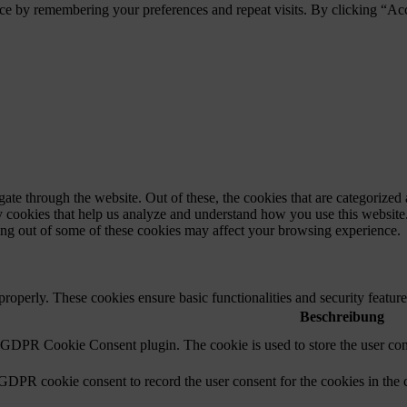
ce by remembering your preferences and repeat visits. By clicking “Ac
e through the website. Out of these, the cookies that are categorized a
rty cookies that help us analyze and understand how you use this websit
ting out of some of these cookies may affect your browsing experience.
 properly. These cookies ensure basic functionalities and security featu
Beschreibung
y GDPR Cookie Consent plugin. The cookie is used to store the user cons
 GDPR cookie consent to record the user consent for the cookies in the 