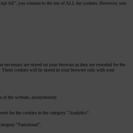
cept All”, you consent to the use of ALL the cookies. However, you
s necessary are stored on your browser as they are essential for the
e. These cookies will be stored in your browser only with your
res of the website, anonymously.
ent for the cookies in the category "Analytics".
category "Functional".