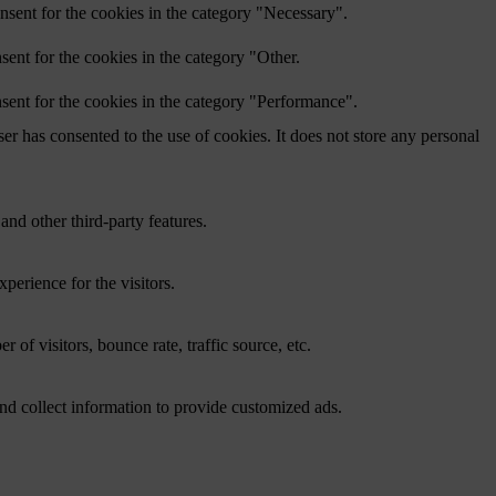
nsent for the cookies in the category "Necessary".
ent for the cookies in the category "Other.
sent for the cookies in the category "Performance".
r has consented to the use of cookies. It does not store any personal
and other third-party features.
perience for the visitors.
of visitors, bounce rate, traffic source, etc.
nd collect information to provide customized ads.