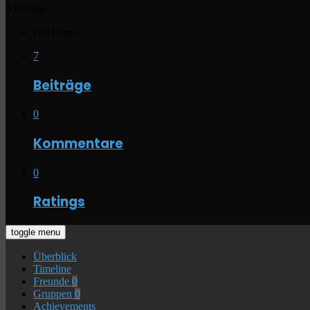
0 Ratings
Dr.Harper
7
Beiträge
0
Kommentare
0
Ratings
toggle menu
Überblick
Timeline
Freunde
0
Gruppen
0
Achievements