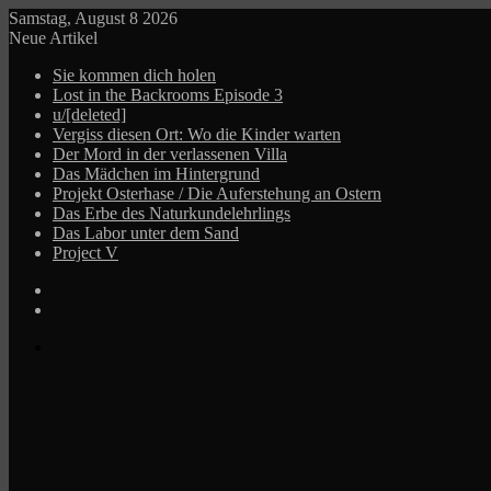
Samstag, August 8 2026
Neue Artikel
Sie kommen dich holen
Lost in the Backrooms Episode 3
u/[deleted]
Vergiss diesen Ort: Wo die Kinder warten
Der Mord in der verlassenen Villa
Das Mädchen im Hintergrund
Projekt Osterhase / Die Auferstehung an Ostern
Das Erbe des Naturkundelehrlings
Das Labor unter dem Sand
Project V
Log
In
Zufälliger
Beitrag
Menü