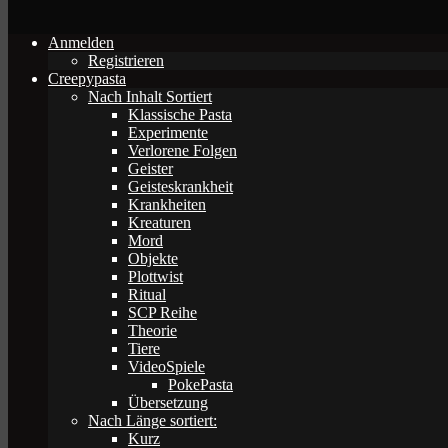
Anmelden
Registrieren
Creepypasta
Nach Inhalt Sortiert
Klassische Pasta
Experimente
Verlorene Folgen
Geister
Geisteskrankheit
Krankheiten
Kreaturen
Mord
Objekte
Plottwist
Ritual
SCP Reihe
Theorie
Tiere
VideoSpiele
PokePasta
Übersetzung
Nach Länge sortiert:
Kurz