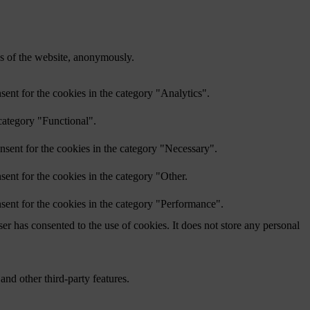
res of the website, anonymously.
ent for the cookies in the category "Analytics".
category "Functional".
nsent for the cookies in the category "Necessary".
ent for the cookies in the category "Other.
sent for the cookies in the category "Performance".
r has consented to the use of cookies. It does not store any personal
and other third-party features.