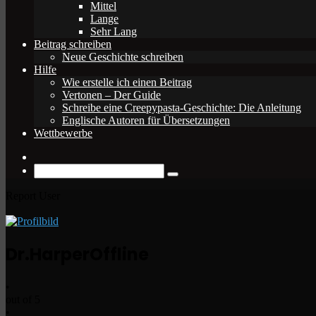
Mittel
Lange
Sehr Lang
Beitrag schreiben
Neue Geschichte schreiben
Hilfe
Wie erstelle ich einen Beitrag
Vertonen – Der Guide
Schreibe eine Creepypasta-Geschichte: Die Anleitung
Englische Autoren für Übersetzungen
Wettbewerbe
Zufälliger
Beitrag
Suche
nach
Report User
Dr.Harper
Offline
•
out of 5
•