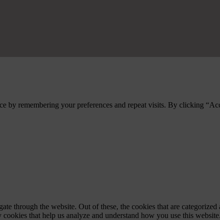
ce by remembering your preferences and repeat visits. By clicking “Ac
e through the website. Out of these, the cookies that are categorized a
rty cookies that help us analyze and understand how you use this websit