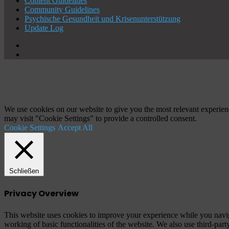
Content Guidelines
Community Guidelines
Psychische Gesundheit und Krisenunterstützung
Update Log
X
YouTube
Schaltfläche
"Zurück
zum
Anfang"
We use cookies on our website to give you the most relevant experien
may visit "Cookie Settings" to provide a controlled consent.
Cookie Settings
Accept All
Schließen
Privacy Overview
This website uses cookies to improve your experience while you navigat
working of basic functionalities of the website. We also use third-pa