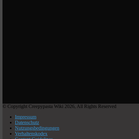
© Copyright Creepypasta Wiki 2026, All Rights Reserved
Impressum
Datenschutz
Nutzungsbedingungen
Verhaltenskodex