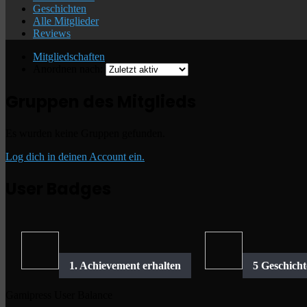
Geschichten
Alle Mitglieder
Reviews
Mitgliedschaften
Anordnen nach:
Gruppen des Mitglieds
Es wurden keine Gruppen gefunden.
Log dich in deinen Account ein.
User Badges
Gamipress User Balance