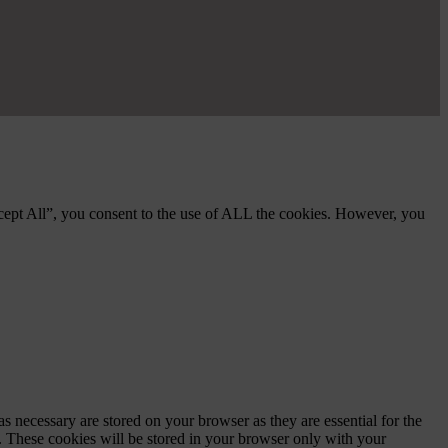
cept All”, you consent to the use of ALL the cookies. However, you
s necessary are stored on your browser as they are essential for the
e. These cookies will be stored in your browser only with your