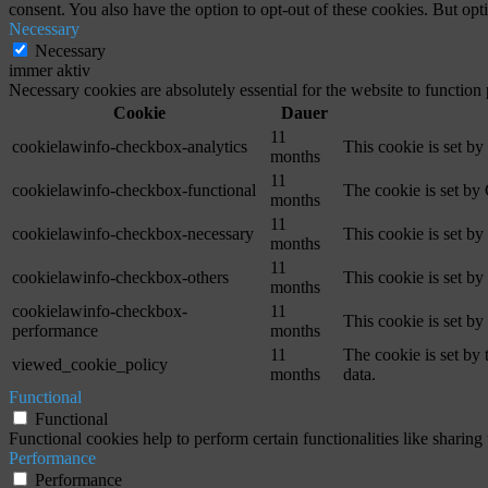
consent. You also have the option to opt-out of these cookies. But op
Necessary
Necessary
immer aktiv
Necessary cookies are absolutely essential for the website to function
Cookie
Dauer
11
cookielawinfo-checkbox-analytics
This cookie is set b
months
11
cookielawinfo-checkbox-functional
The cookie is set by
months
11
cookielawinfo-checkbox-necessary
This cookie is set b
months
11
cookielawinfo-checkbox-others
This cookie is set b
months
cookielawinfo-checkbox-
11
This cookie is set b
performance
months
11
The cookie is set by
viewed_cookie_policy
months
data.
Functional
Functional
Functional cookies help to perform certain functionalities like sharing 
Performance
Performance