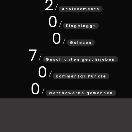
2
Achievements
0
Eingeloggt
0
Gelesen
7
Geschichten geschrieben
0
Kommentar Punkte
0
Wettbewerbe gewonnen