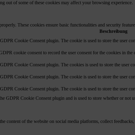
ting out of some of these cookies may affect your browsing experience.
 properly. These cookies ensure basic functionalities and security featu
Beschreibung
y GDPR Cookie Consent plugin. The cookie is used to store the user cons
 GDPR cookie consent to record the user consent for the cookies in the 
y GDPR Cookie Consent plugin. The cookies is used to store the user co
y GDPR Cookie Consent plugin. The cookie is used to store the user cons
y GDPR Cookie Consent plugin. The cookie is used to store the user con
 the GDPR Cookie Consent plugin and is used to store whether or not use
the content of the website on social media platforms, collect feedbacks, 