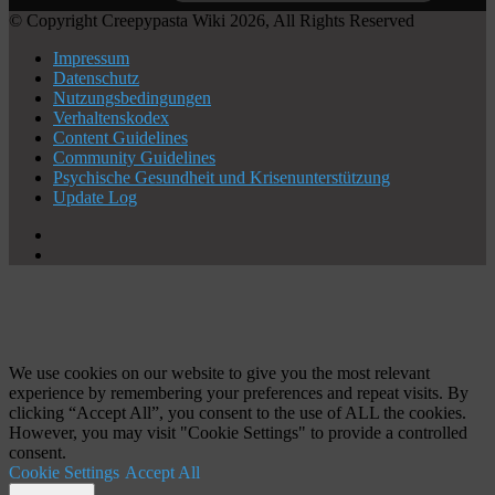
© Copyright Creepypasta Wiki 2026, All Rights Reserved
Impressum
Datenschutz
Nutzungsbedingungen
Verhaltenskodex
Content Guidelines
Community Guidelines
Psychische Gesundheit und Krisenunterstützung
Update Log
X
YouTube
Schaltfläche
"Zurück
zum
Anfang"
We use cookies on our website to give you the most relevant
experience by remembering your preferences and repeat visits. By
clicking “Accept All”, you consent to the use of ALL the cookies.
However, you may visit "Cookie Settings" to provide a controlled
consent.
Cookie Settings
Accept All