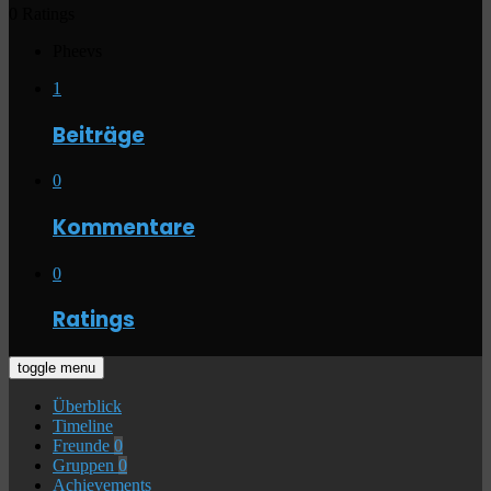
0 Ratings
Pheevs
1
Beiträge
0
Kommentare
0
Ratings
toggle menu
Überblick
Timeline
Freunde
0
Gruppen
0
Achievements