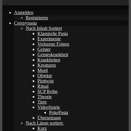
Anmelden
Registrieren
Creepypasta
Nach Inhalt Sortiert
Klassische Pasta
Experimente
Verlorene Folgen
Geister
Geisteskrankheit
Krankheiten
Kreaturen
Mord
Objekte
Plottwist
Ritual
SCP Reihe
Theorie
Tiere
VideoSpiele
PokePasta
Übersetzung
Nach Länge sortiert:
Kurz