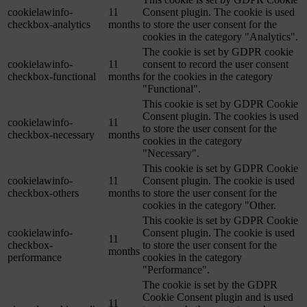
cookielawinfo-
11
Consent plugin. The cookie is used
checkbox-analytics
months
to store the user consent for the
cookies in the category "Analytics".
The cookie is set by GDPR cookie
cookielawinfo-
11
consent to record the user consent
checkbox-functional
months
for the cookies in the category
"Functional".
This cookie is set by GDPR Cookie
Consent plugin. The cookies is used
cookielawinfo-
11
to store the user consent for the
checkbox-necessary
months
cookies in the category
"Necessary".
This cookie is set by GDPR Cookie
cookielawinfo-
11
Consent plugin. The cookie is used
checkbox-others
months
to store the user consent for the
cookies in the category "Other.
This cookie is set by GDPR Cookie
cookielawinfo-
Consent plugin. The cookie is used
11
checkbox-
to store the user consent for the
months
performance
cookies in the category
"Performance".
The cookie is set by the GDPR
Cookie Consent plugin and is used
11