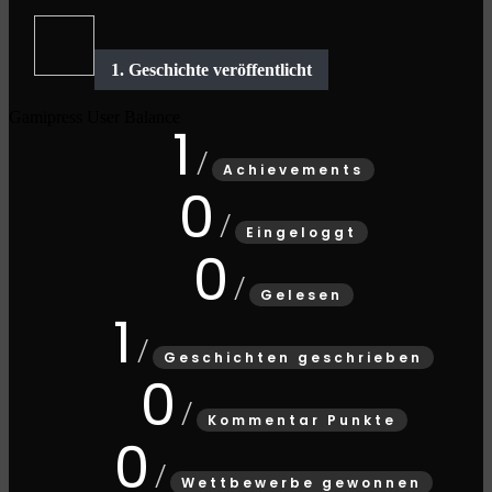
Gamipress User Balance
1
Achievements
0
Eingeloggt
0
Gelesen
1
Geschichten geschrieben
0
Kommentar Punkte
0
Wettbewerbe gewonnen