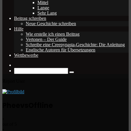
Mittel
Lange
Sehr Lang
Beitrag schreiben
Neue Geschichte schreiben
Hilfe
Wie erstelle ich einen Beitrag
Vertonen – Der Guide
Schreibe eine Creepypasta-Geschichte: Die Anleitung
Englische Autoren für Übersetzungen
Wettbewerbe
Zufälliger
Beitrag
Suche
nach
Report User
Pheevs
Offline
•
out of 5
•