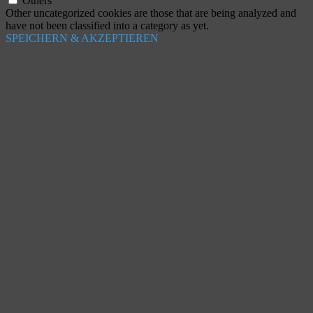
Others
Other uncategorized cookies are those that are being analyzed and
have not been classified into a category as yet.
SPEICHERN & AKZEPTIEREN