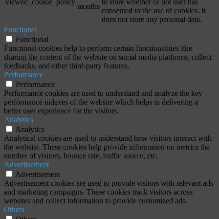
viewed_cookie_policy
to store whether or not user has
months
consented to the use of cookies. It
does not store any personal data.
Functional
Functional
Functional cookies help to perform certain functionalities like
sharing the content of the website on social media platforms, collect
feedbacks, and other third-party features.
Performance
Performance
Performance cookies are used to understand and analyze the key
performance indexes of the website which helps in delivering a
better user experience for the visitors.
Analytics
Analytics
Analytical cookies are used to understand how visitors interact with
the website. These cookies help provide information on metrics the
number of visitors, bounce rate, traffic source, etc.
Advertisement
Advertisement
Advertisement cookies are used to provide visitors with relevant ads
and marketing campaigns. These cookies track visitors across
websites and collect information to provide customized ads.
Others