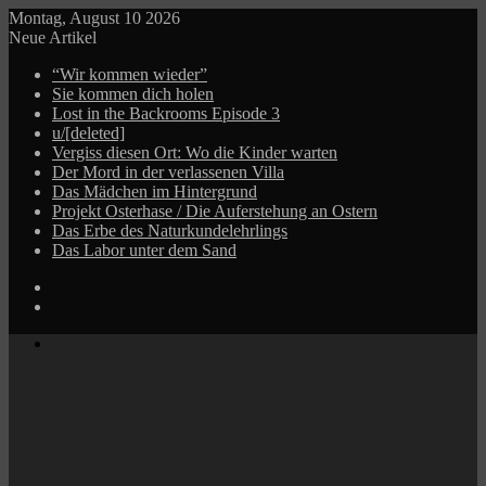
Montag, August 10 2026
Neue Artikel
“Wir kommen wieder”
Sie kommen dich holen
Lost in the Backrooms Episode 3
u/[deleted]
Vergiss diesen Ort: Wo die Kinder warten
Der Mord in der verlassenen Villa
Das Mädchen im Hintergrund
Projekt Osterhase / Die Auferstehung an Ostern
Das Erbe des Naturkundelehrlings
Das Labor unter dem Sand
Log
In
Zufälliger
Beitrag
Menü