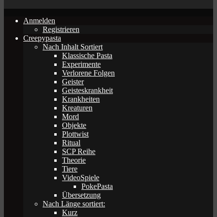
Anmelden
Registrieren
Creepypasta
Nach Inhalt Sortiert
Klassische Pasta
Experimente
Verlorene Folgen
Geister
Geisteskrankheit
Krankheiten
Kreaturen
Mord
Objekte
Plottwist
Ritual
SCP Reihe
Theorie
Tiere
VideoSpiele
PokePasta
Übersetzung
Nach Länge sortiert:
Kurz