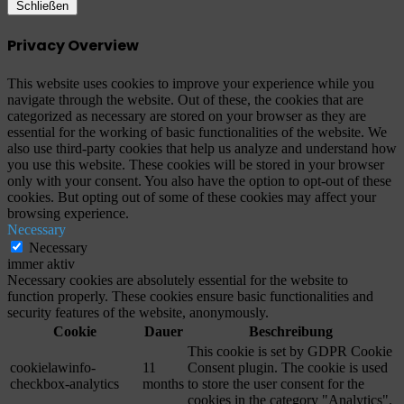
Schließen
Privacy Overview
This website uses cookies to improve your experience while you
navigate through the website. Out of these, the cookies that are
categorized as necessary are stored on your browser as they are
essential for the working of basic functionalities of the website. We
also use third-party cookies that help us analyze and understand how
you use this website. These cookies will be stored in your browser
only with your consent. You also have the option to opt-out of these
cookies. But opting out of some of these cookies may affect your
browsing experience.
Necessary
Necessary
immer aktiv
Necessary cookies are absolutely essential for the website to
function properly. These cookies ensure basic functionalities and
security features of the website, anonymously.
Cookie
Dauer
Beschreibung
This cookie is set by GDPR Cookie
cookielawinfo-
11
Consent plugin. The cookie is used
checkbox-analytics
months
to store the user consent for the
cookies in the category "Analytics".