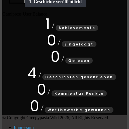
Gamipress User Balance
1
Achievements
0
Eingeloggt
0
Gelesen
4
Geschichten geschrieben
0
Kommentar Punkte
0
Wettbewerbe gewonnen
© Copyright Creepypasta Wiki 2026, All Rights Reserved
Impressum