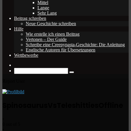
Mittel
Lange
Sehr Lang
Beitrag schreiben
Neue Geschichte schreiben
Hilfe
Wie erstelle ich einen Beitrag
Vertonen – Der Guide
Schreibe eine Creepypasta-Geschichte: Die Anleitung
Englische Autoren für Übersetzungen
Wettbewerbe
Zufälliger
Beitrag
Suche
nach
Report User
SpinosaurusVsTeleshitties
Offline
•
0 out of 5
•