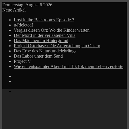
Donnerstag, August 6 2026
Neue Artikel
Lost in the Backrooms Episode 3
u/[deleted]
Vergiss diesen Ort: Wo die Kinder warten
Der Mord in der verlassenen Villa
Das Mädchen im Hintergrund
Projekt Osterhase / Die Auferstehung an Ostern
Das Erbe des Naturkundelehrlings
Das Labor unter dem Sand
Project V
Wie ein entspannter Abend mit TikTok mein Leben zerstörte
Log
In
Zufälliger
Beitrag
Menü