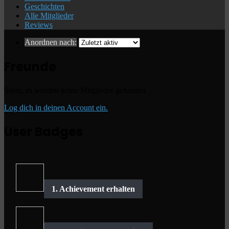
Geschichten
Alle Mitglieder
Reviews
Anordnen nach:
Freunde
Sorry, es wurden keine Mitglieder gefunden
Log dich in deinen Account ein.
User Badges