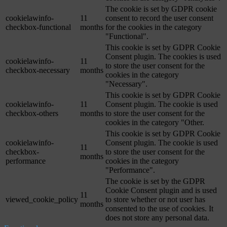
The cookie is set by GDPR cookie
cookielawinfo-
11
consent to record the user consent
checkbox-functional
months
for the cookies in the category
"Functional".
This cookie is set by GDPR Cookie
Consent plugin. The cookies is used
cookielawinfo-
11
to store the user consent for the
checkbox-necessary
months
cookies in the category
"Necessary".
This cookie is set by GDPR Cookie
cookielawinfo-
11
Consent plugin. The cookie is used
checkbox-others
months
to store the user consent for the
cookies in the category "Other.
This cookie is set by GDPR Cookie
cookielawinfo-
Consent plugin. The cookie is used
11
checkbox-
to store the user consent for the
months
performance
cookies in the category
"Performance".
The cookie is set by the GDPR
Cookie Consent plugin and is used
11
viewed_cookie_policy
to store whether or not user has
months
consented to the use of cookies. It
does not store any personal data.