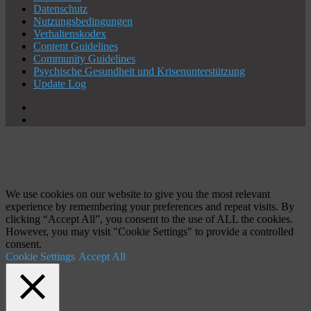
Datenschutz
Nutzungsbedingungen
Verhaltenskodex
Content Guidelines
Community Guidelines
Psychische Gesundheit und Krisenunterstützung
Update Log
X
YouTube
Schaltfläche
"Zurück
zum
Anfang"
We use cookies on our website to give you the most relevant
experience by remembering your preferences and repeat visits. By
clicking “Accept All”, you consent to the use of ALL the cookies.
However, you may visit "Cookie Settings" to provide a controlled
consent.
Cookie Settings
Accept All