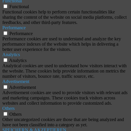
Functional
Functional
Functional cookies help to perform certain functionalities like
sharing the content of the website on social media platforms, collect
feedbacks, and other third-party features.
Performance
Performance
Performance cookies are used to understand and analyze the key
performance indexes of the website which helps in delivering a
better user experience for the visitors.
Analytics
Analytics
Analytical cookies are used to understand how visitors interact with
the website. These cookies help provide information on metrics the
number of visitors, bounce rate, traffic source, etc.
Advertisement
Advertisement
Advertisement cookies are used to provide visitors with relevant ads
and marketing campaigns. These cookies track visitors across
websites and collect information to provide customized ads.
Others
Others
Other uncategorized cookies are those that are being analyzed and
have not been classified into a category as yet.
SPEICHERN & AKZEPTIEREN