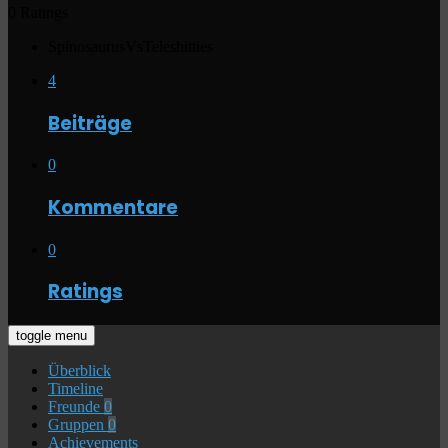
0 Ratings
SpinosaurusVsTeleshitties
4
Beiträge
0
Kommentare
0
Ratings
toggle menu
Überblick
Timeline
Freunde
0
Gruppen
0
Achievements