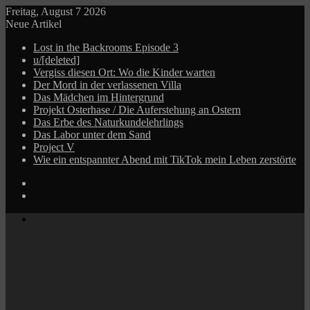
Freitag, August 7 2026
Neue Artikel
Lost in the Backrooms Episode 3
u/[deleted]
Vergiss diesen Ort: Wo die Kinder warten
Der Mord in der verlassenen Villa
Das Mädchen im Hintergrund
Projekt Osterhase / Die Auferstehung an Ostern
Das Erbe des Naturkundelehrlings
Das Labor unter dem Sand
Project V
Wie ein entspannter Abend mit TikTok mein Leben zerstörte
Log
In
Zufälliger
Beitrag
Menü