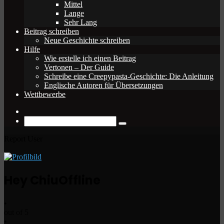
Mittel
Lange
Sehr Lang
Beitrag schreiben
Neue Geschichte schreiben
Hilfe
Wie erstelle ich einen Beitrag
Vertonen – Der Guide
Schreibe eine Creepypasta-Geschichte: Die Anleitung
Englische Autoren für Übersetzungen
Wettbewerbe
Zufälliger
Beitrag
Suche
nach
Report User
Hey Chiu
Offline
•
out of 5
•