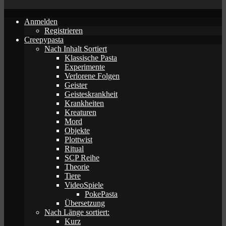
Anmelden
Registrieren
Creepypasta
Nach Inhalt Sortiert
Klassische Pasta
Experimente
Verlorene Folgen
Geister
Geisteskrankheit
Krankheiten
Kreaturen
Mord
Objekte
Plottwist
Ritual
SCP Reihe
Theorie
Tiere
VideoSpiele
PokePasta
Übersetzung
Nach Länge sortiert:
Kurz