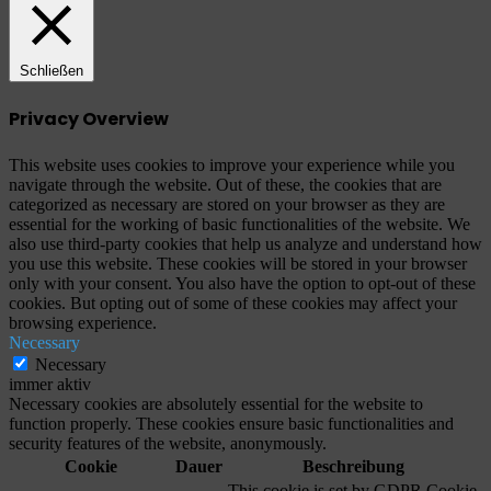
Schließen
Privacy Overview
This website uses cookies to improve your experience while you
navigate through the website. Out of these, the cookies that are
categorized as necessary are stored on your browser as they are
essential for the working of basic functionalities of the website. We
also use third-party cookies that help us analyze and understand how
you use this website. These cookies will be stored in your browser
only with your consent. You also have the option to opt-out of these
cookies. But opting out of some of these cookies may affect your
browsing experience.
Necessary
Necessary
immer aktiv
Necessary cookies are absolutely essential for the website to
function properly. These cookies ensure basic functionalities and
security features of the website, anonymously.
Cookie
Dauer
Beschreibung
This cookie is set by GDPR Cookie