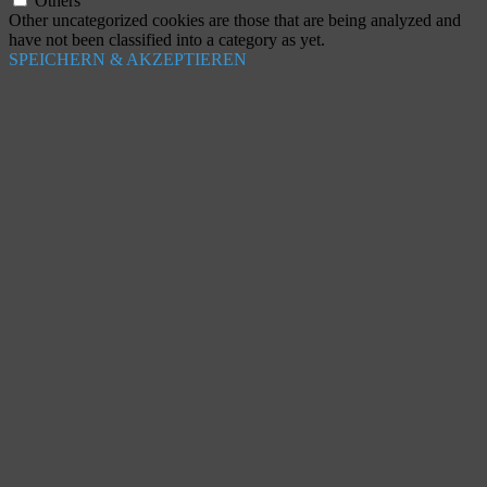
Others
Other uncategorized cookies are those that are being analyzed and
have not been classified into a category as yet.
SPEICHERN & AKZEPTIEREN