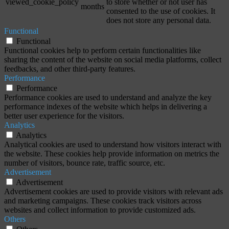
viewed_cookie_policy
to store whether or not user has
months
consented to the use of cookies. It
does not store any personal data.
Functional
Functional
Functional cookies help to perform certain functionalities like
sharing the content of the website on social media platforms, collect
feedbacks, and other third-party features.
Performance
Performance
Performance cookies are used to understand and analyze the key
performance indexes of the website which helps in delivering a
better user experience for the visitors.
Analytics
Analytics
Analytical cookies are used to understand how visitors interact with
the website. These cookies help provide information on metrics the
number of visitors, bounce rate, traffic source, etc.
Advertisement
Advertisement
Advertisement cookies are used to provide visitors with relevant ads
and marketing campaigns. These cookies track visitors across
websites and collect information to provide customized ads.
Others