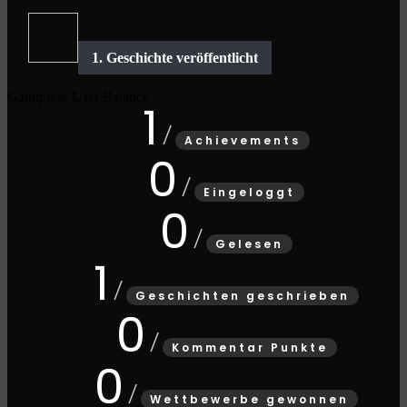
Gamipress User Balance
1
Achievements
0
Eingeloggt
0
Gelesen
1
Geschichten geschrieben
0
Kommentar Punkte
0
Wettbewerbe gewonnen