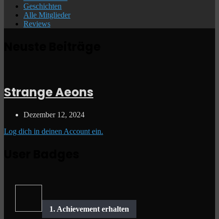
Geschichten
Alle Mitglieder
Reviews
Neuste Beiträge
Strange Aeons
Dezember 12, 2024
Log dich in deinen Account ein.
User Badges