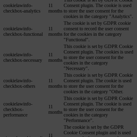
cookielawinfo-
11
Consent plugin. The cookie is used
checkbox-analytics
months
to store the user consent for the
cookies in the category "Analytics".
The cookie is set by GDPR cookie
cookielawinfo-
11
consent to record the user consent
checkbox-functional
months
for the cookies in the category
"Functional".
This cookie is set by GDPR Cookie
Consent plugin. The cookies is used
cookielawinfo-
11
to store the user consent for the
checkbox-necessary
months
cookies in the category
"Necessary".
This cookie is set by GDPR Cookie
cookielawinfo-
11
Consent plugin. The cookie is used
checkbox-others
months
to store the user consent for the
cookies in the category "Other.
This cookie is set by GDPR Cookie
cookielawinfo-
Consent plugin. The cookie is used
11
checkbox-
to store the user consent for the
months
performance
cookies in the category
"Performance".
The cookie is set by the GDPR
Cookie Consent plugin and is used
11