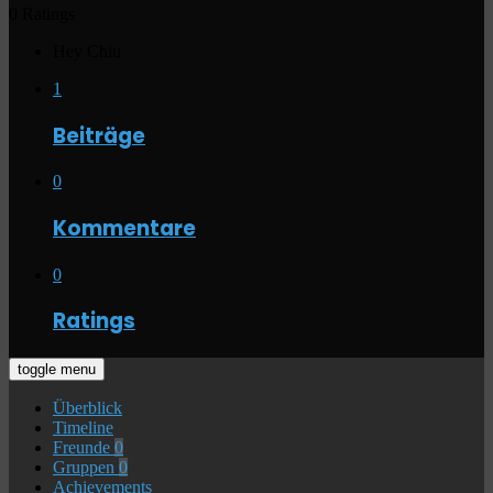
0 Ratings
Hey Chiu
1
Beiträge
0
Kommentare
0
Ratings
toggle menu
Überblick
Timeline
Freunde
0
Gruppen
0
Achievements