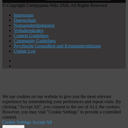
© Copyright Creepypasta Wiki 2026, All Rights Reserved
Impressum
Datenschutz
Nutzungsbedingungen
Verhaltenskodex
Content Guidelines
Community Guidelines
Psychische Gesundheit und Krisenunterstützung
Update Log
X
YouTube
Schaltfläche
"Zurück
zum
Anfang"
We use cookies on our website to give you the most relevant
experience by remembering your preferences and repeat visits. By
clicking “Accept All”, you consent to the use of ALL the cookies.
However, you may visit "Cookie Settings" to provide a controlled
consent.
Cookie Settings
Accept All