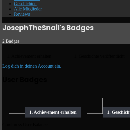
Geschichten
Alle Mitglieder
Reviews
JosephTheSnail's Badges
2 Badges
1. Achievement erhalten
1. Geschichte veröffentlicht
Log dich in deinen Account ein.
User Badges
Gamipress User Balance