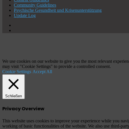
Community Guidelines
Psychische Gesundheit und Krisenunterstützung
Update Log
X
YouTube
Schaltfläche
"Zurück
zum
Anfang"
We use cookies on our website to give you the most relevant experien
may visit "Cookie Settings" to provide a controlled consent.
Cookie Settings
Accept All
Schließen
Privacy Overview
This website uses cookies to improve your experience while you navigat
working of basic functionalities of the website. We also use third-pa