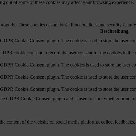
ting out of some of these cookies may affect your browsing experience.
 properly. These cookies ensure basic functionalities and security featu
Beschreibung
y GDPR Cookie Consent plugin. The cookie is used to store the user cons
 GDPR cookie consent to record the user consent for the cookies in the 
y GDPR Cookie Consent plugin. The cookies is used to store the user co
y GDPR Cookie Consent plugin. The cookie is used to store the user cons
y GDPR Cookie Consent plugin. The cookie is used to store the user con
 the GDPR Cookie Consent plugin and is used to store whether or not use
the content of the website on social media platforms, collect feedbacks, 