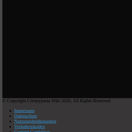
© Copyright Creepypasta Wiki 2026, All Rights Reserved
Impressum
Datenschutz
Nutzungsbedingungen
Verhaltenskodex
Content Guidelines