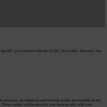
cept All”, you consent to the use of ALL the cookies. However, you
s necessary are stored on your browser as they are essential for the
e. These cookies will be stored in your browser only with your