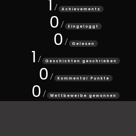
1
Achievements
0
Eingeloggt
0
Gelesen
1
Geschichten geschrieben
0
Kommentar Punkte
0
Wettbewerbe gewonnen