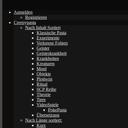
Anmelden
Registrieren
Creepypasta
Nach Inhalt Sortiert
Klassische Pasta
Experimente
Verlorene Folgen
Geister
Geisteskrankheit
Krankheiten
Kreaturen
Mord
Objekte
Plottwist
Ritual
SCP Reihe
Theorie
Tiere
VideoSpiele
PokePasta
Übersetzung
Nach Länge sortiert:
Kurz