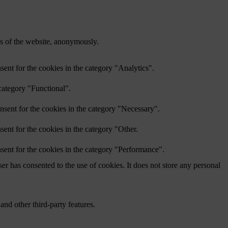
res of the website, anonymously.
ent for the cookies in the category "Analytics".
category "Functional".
nsent for the cookies in the category "Necessary".
ent for the cookies in the category "Other.
sent for the cookies in the category "Performance".
r has consented to the use of cookies. It does not store any personal
and other third-party features.