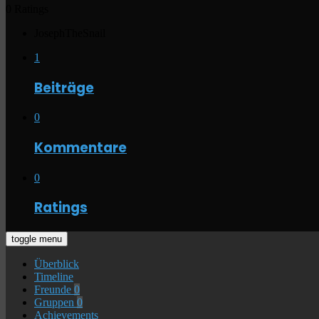
0 Ratings
JosephTheSnail
1
Beiträge
0
Kommentare
0
Ratings
toggle menu
Überblick
Timeline
Freunde
0
Gruppen
0
Achievements