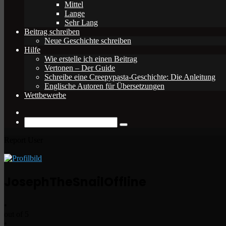
Mittel
Lange
Sehr Lang
Beitrag schreiben
Neue Geschichte schreiben
Hilfe
Wie erstelle ich einen Beitrag
Vertonen – Der Guide
Schreibe eine Creepypasta-Geschichte: Die Anleitung
Englische Autoren für Übersetzungen
Wettbewerbe
Zufälliger
Beitrag
Suche
nach
Report User
JosephTheSnail
Offline
•
out of 5
•