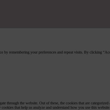
ce by remembering your preferences and repeat visits. By clicking “Ac
e through the website. Out of these, the cookies that are categorized a
rty cookies that help us analyze and understand how you use this websit