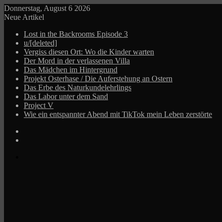
Donnerstag, August 6 2026
Neue Artikel
Lost in the Backrooms Episode 3
u/[deleted]
Vergiss diesen Ort: Wo die Kinder warten
Der Mord in der verlassenen Villa
Das Mädchen im Hintergrund
Projekt Osterhase / Die Auferstehung an Ostern
Das Erbe des Naturkundelehrlings
Das Labor unter dem Sand
Project V
Wie ein entspannter Abend mit TikTok mein Leben zerstörte
Log
In
Zufälliger
Beitrag
Menü