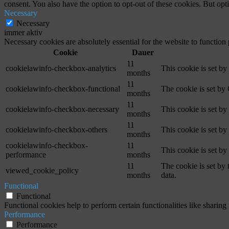
consent. You also have the option to opt-out of these cookies. But op
Necessary
Necessary
immer aktiv
Necessary cookies are absolutely essential for the website to function
Cookie
Dauer
11
cookielawinfo-checkbox-analytics
This cookie is set b
months
11
cookielawinfo-checkbox-functional
The cookie is set by
months
11
cookielawinfo-checkbox-necessary
This cookie is set b
months
11
cookielawinfo-checkbox-others
This cookie is set b
months
cookielawinfo-checkbox-
11
This cookie is set b
performance
months
11
The cookie is set by
viewed_cookie_policy
months
data.
Functional
Functional
Functional cookies help to perform certain functionalities like sharing 
Performance
Performance