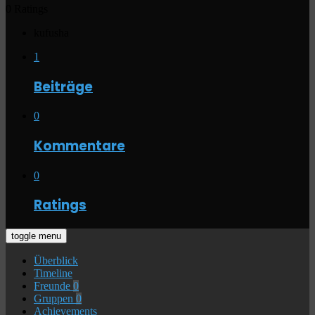
0 Ratings
kufusha
1
Beiträge
0
Kommentare
0
Ratings
toggle menu
Überblick
Timeline
Freunde
0
Gruppen
0
Achievements