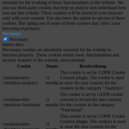
essential for the working of basic functionalities of the website. We
also use third-party cookies that help us analyze and understand how
you use this website. These cookies will be stored in your browser
only with your consent. You also have the option to opt-out of these
cookies. But opting out of some of these cookies may affect your
browsing experience.
Necessary
Necessary
immer aktiv
Necessary cookies are absolutely essential for the website to
function properly. These cookies ensure basic functionalities and
security features of the website, anonymously.
Cookie
Dauer
Beschreibung
This cookie is set by GDPR Cookie
cookielawinfo-
11
Consent plugin. The cookie is used
checkbox-analytics
months
to store the user consent for the
cookies in the category "Analytics".
The cookie is set by GDPR cookie
cookielawinfo-
11
consent to record the user consent
checkbox-functional
months
for the cookies in the category
"Functional".
This cookie is set by GDPR Cookie
Consent plugin. The cookies is used
cookielawinfo-
11
to store the user consent for the