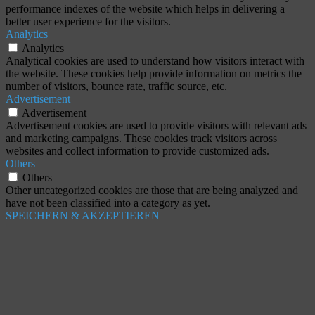
performance indexes of the website which helps in delivering a
better user experience for the visitors.
Analytics
Analytics
Analytical cookies are used to understand how visitors interact with
the website. These cookies help provide information on metrics the
number of visitors, bounce rate, traffic source, etc.
Advertisement
Advertisement
Advertisement cookies are used to provide visitors with relevant ads
and marketing campaigns. These cookies track visitors across
websites and collect information to provide customized ads.
Others
Others
Other uncategorized cookies are those that are being analyzed and
have not been classified into a category as yet.
SPEICHERN & AKZEPTIEREN