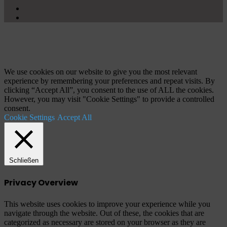
X
YouTube
Schaltfläche
"Zurück
zum
Anfang"
We use cookies on our website to give you the most relevant
experience by remembering your preferences and repeat visits. By
clicking “Accept All”, you consent to the use of ALL the cookies.
However, you may visit "Cookie Settings" to provide a controlled
consent.
Cookie Settings
Accept All
Schließen
Privacy Overview
This website uses cookies to improve your experience while you
navigate through the website. Out of these, the cookies that are
categorized as necessary are stored on your browser as they are