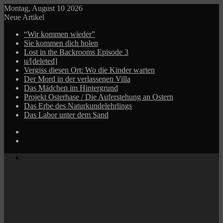
Montag, August 10 2026
Neue Artikel
“Wir kommen wieder”
Sie kommen dich holen
Lost in the Backrooms Episode 3
u/[deleted]
Vergiss diesen Ort: Wo die Kinder warten
Der Mord in der verlassenen Villa
Das Mädchen im Hintergrund
Projekt Osterhase / Die Auferstehung an Ostern
Das Erbe des Naturkundelehrlings
Das Labor unter dem Sand
Log
In
Zufälliger
Beitrag
Menü