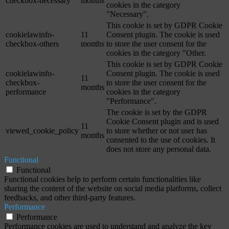
checkbox-necessary
months
cookies in the category
"Necessary".
This cookie is set by GDPR Cookie
cookielawinfo-
11
Consent plugin. The cookie is used
checkbox-others
months
to store the user consent for the
cookies in the category "Other.
This cookie is set by GDPR Cookie
cookielawinfo-
Consent plugin. The cookie is used
11
checkbox-
to store the user consent for the
months
performance
cookies in the category
"Performance".
The cookie is set by the GDPR
Cookie Consent plugin and is used
11
viewed_cookie_policy
to store whether or not user has
months
consented to the use of cookies. It
does not store any personal data.
Functional
Functional
Functional cookies help to perform certain functionalities like
sharing the content of the website on social media platforms, collect
feedbacks, and other third-party features.
Performance
Performance
Performance cookies are used to understand and analyze the key