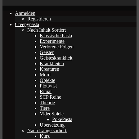
Anmelden
Registrieren
Creepypasta
Nach Inhalt Sortiert
Klassische Pasta
Experimente
Verlorene Folgen
Geister
Geisteskrankheit
Krankheiten
Kreaturen
Mord
Objekte
Plottwist
Ritual
SCP Reihe
Theorie
Tiere
VideoSpiele
PokePasta
Übersetzung
Nach Länge sortiert:
Kurz