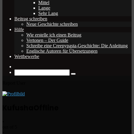
Mittel
Lange
Sehr Lang
Beitrag schreiben
Neue Geschichte schreiben
Hilfe
Wie erstelle ich einen Beitrag
Vertonen – Der Guide
Schreibe eine Creepypasta-Geschichte: Die Anleitung
Englische Autoren für Übersetzungen
Wettbewerbe
Zufälliger
Beitrag
Suche
nach
Report User
Kufusha
Offline
•
out of 5
•