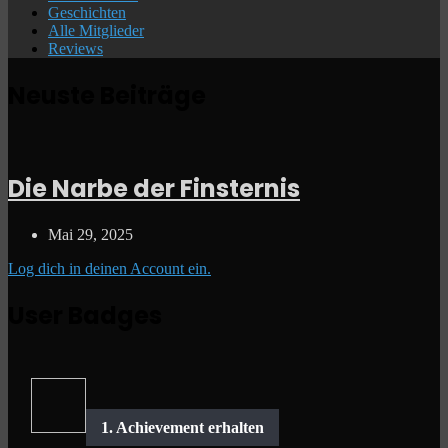
Geschichten
Alle Mitglieder
Reviews
Neuste Beiträge
Die Narbe der Finsternis
Mai 29, 2025
Log dich in deinen Account ein.
User Badges