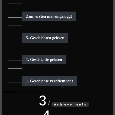
Gamipress User Balance
3
Achievements