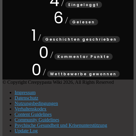
4
Eingeloggt
6
Gelesen
1
Geschichten geschrieben
0
Kommentar Punkte
0
Wettbewerbe gewonnen
© Copyright Creepypasta Wiki 2026, All Rights Reserved
Impressum
Datenschutz
Nutzungsbedingungen
Verhaltenskodex
Content Guidelines
Community Guidelines
Psychische Gesundheit und Krisenunterstützung
Update Log