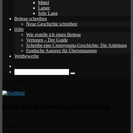
Mittel
Lange
Sehr Lang
Beitrag schreiben
Neue Geschichte schreiben
Hilfe
Wie erstelle ich einen Beitrag
Vertonen – Der Guide
Schreibe eine Creepypasta-Geschichte: Die Anleitung
Englische Autoren für Übersetzungen
Wettbewerbe
Zufälliger
Beitrag
Suche
nach
Report User
Nathaniel Simon Laval
Offline
•
0 out of 5
•