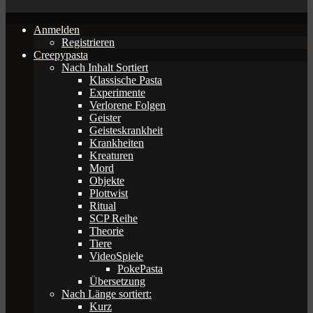
Anmelden
Registrieren
Creepypasta
Nach Inhalt Sortiert
Klassische Pasta
Experimente
Verlorene Folgen
Geister
Geisteskrankheit
Krankheiten
Kreaturen
Mord
Objekte
Plottwist
Ritual
SCP Reihe
Theorie
Tiere
VideoSpiele
PokePasta
Übersetzung
Nach Länge sortiert:
Kurz