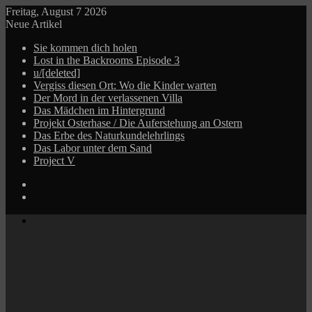
Freitag, August 7 2026
Neue Artikel
Sie kommen dich holen
Lost in the Backrooms Episode 3
u/[deleted]
Vergiss diesen Ort: Wo die Kinder warten
Der Mord in der verlassenen Villa
Das Mädchen im Hintergrund
Projekt Osterhase / Die Auferstehung an Ostern
Das Erbe des Naturkundelehrlings
Das Labor unter dem Sand
Project V
Log
In
Zufälliger
Beitrag
Menü