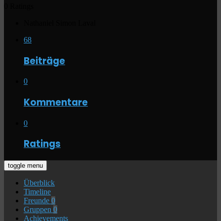
0 Ratings
Nathaniel Simon Laval
68
Beiträge
0
Kommentare
0
Ratings
toggle menu
Überblick
Timeline
Freunde
0
Gruppen
0
Achievements