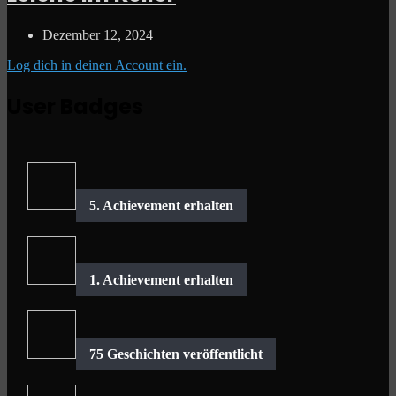
Dezember 12, 2024
Log dich in deinen Account ein.
User Badges