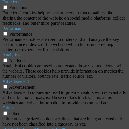
Functional
Functional
Functional cookies help to perform certain functionalities like
sharing the content of the website on social media platforms, collect
feedbacks, and other third-party features.
Performance
Performance
Performance cookies are used to understand and analyze the key
performance indexes of the website which helps in delivering a
better user experience for the visitors.
Analytics
Analytics
Analytical cookies are used to understand how visitors interact with
the website. These cookies help provide information on metrics the
number of visitors, bounce rate, traffic source, etc.
Advertisement
Advertisement
Advertisement cookies are used to provide visitors with relevant ads
and marketing campaigns. These cookies track visitors across
websites and collect information to provide customized ads.
Others
Others
Other uncategorized cookies are those that are being analyzed and
have not been classified into a category as yet.