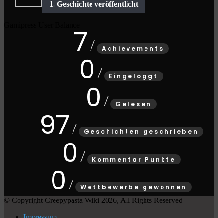
Gamipress User Balance
7
Achievements
0
Eingeloggt
0
Gelesen
97
Geschichten geschrieben
0
Kommentar Punkte
0
Wettbewerbe gewonnen
© Copyright Creepypasta Wiki 2026, All Rights Reserved
Impressum