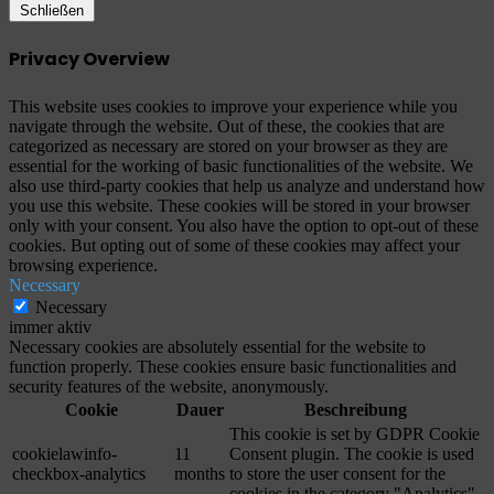
Schließen
Privacy Overview
This website uses cookies to improve your experience while you
navigate through the website. Out of these, the cookies that are
categorized as necessary are stored on your browser as they are
essential for the working of basic functionalities of the website. We
also use third-party cookies that help us analyze and understand how
you use this website. These cookies will be stored in your browser
only with your consent. You also have the option to opt-out of these
cookies. But opting out of some of these cookies may affect your
browsing experience.
Necessary
Necessary
immer aktiv
Necessary cookies are absolutely essential for the website to
function properly. These cookies ensure basic functionalities and
security features of the website, anonymously.
Cookie
Dauer
Beschreibung
This cookie is set by GDPR Cookie
cookielawinfo-
11
Consent plugin. The cookie is used
checkbox-analytics
months
to store the user consent for the
cookies in the category "Analytics".