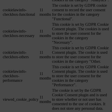
The cookie is set by GDPR cookie
cookielawinfo-
11
consent to record the user consent
checkbox-functional
months
for the cookies in the category
"Functional".
This cookie is set by GDPR Cookie
Consent plugin. The cookies is used
cookielawinfo-
11
to store the user consent for the
checkbox-necessary
months
cookies in the category
"Necessary".
This cookie is set by GDPR Cookie
cookielawinfo-
11
Consent plugin. The cookie is used
checkbox-others
months
to store the user consent for the
cookies in the category "Other.
This cookie is set by GDPR Cookie
cookielawinfo-
Consent plugin. The cookie is used
11
checkbox-
to store the user consent for the
months
performance
cookies in the category
"Performance".
The cookie is set by the GDPR
Cookie Consent plugin and is used
11
viewed_cookie_policy
to store whether or not user has
months
consented to the use of cookies. It
does not store any personal data.