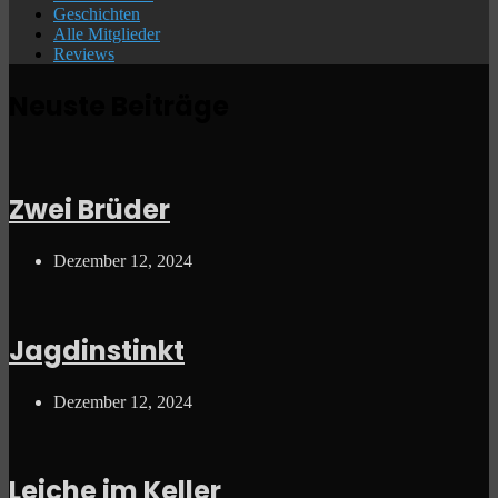
Geschichten
Alle Mitglieder
Reviews
Neuste Beiträge
Zwei Brüder
Dezember 12, 2024
Jagdinstinkt
Dezember 12, 2024
Leiche im Keller