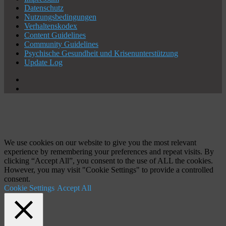
Datenschutz
Nutzungsbedingungen
Verhaltenskodex
Content Guidelines
Community Guidelines
Psychische Gesundheit und Krisenunterstützung
Update Log
X
YouTube
Schaltfläche
"Zurück
zum
Anfang"
We use cookies on our website to give you the most relevant
experience by remembering your preferences and repeat visits. By
clicking “Accept All”, you consent to the use of ALL the cookies.
However, you may visit "Cookie Settings" to provide a controlled
consent.
Cookie Settings
Accept All