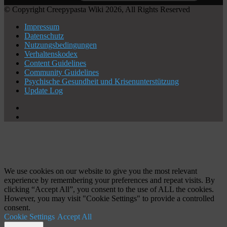
© Copyright Creepypasta Wiki 2026, All Rights Reserved
Impressum
Datenschutz
Nutzungsbedingungen
Verhaltenskodex
Content Guidelines
Community Guidelines
Psychische Gesundheit und Krisenunterstützung
Update Log
X
YouTube
Schaltfläche
"Zurück
zum
Anfang"
We use cookies on our website to give you the most relevant
experience by remembering your preferences and repeat visits. By
clicking “Accept All”, you consent to the use of ALL the cookies.
However, you may visit "Cookie Settings" to provide a controlled
consent.
Cookie Settings
Accept All