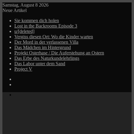
Samstag, August 8 2026
Neue Artikel
Sie kommen dich holen
Lost in the Backrooms Episode 3
u/[deleted]
Vergiss diesen Ort: Wo die Kinder warten
Der Mord in der verlassenen Villa
Das Mädchen im Hintergrund
Projekt Osterhase / Die Auferstehung an Ostern
Das Erbe des Naturkundelehrlings
Das Labor unter dem Sand
Project V
Log
In
Zufälliger
Beitrag
Menü