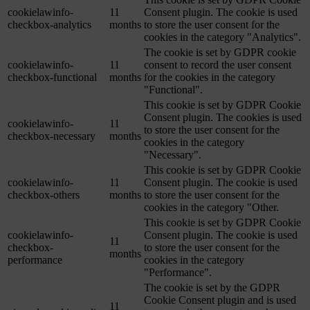
cookielawinfo-
11
Consent plugin. The cookie is used
checkbox-analytics
months
to store the user consent for the
cookies in the category "Analytics".
The cookie is set by GDPR cookie
cookielawinfo-
11
consent to record the user consent
checkbox-functional
months
for the cookies in the category
"Functional".
This cookie is set by GDPR Cookie
Consent plugin. The cookies is used
cookielawinfo-
11
to store the user consent for the
checkbox-necessary
months
cookies in the category
"Necessary".
This cookie is set by GDPR Cookie
cookielawinfo-
11
Consent plugin. The cookie is used
checkbox-others
months
to store the user consent for the
cookies in the category "Other.
This cookie is set by GDPR Cookie
cookielawinfo-
Consent plugin. The cookie is used
11
checkbox-
to store the user consent for the
months
performance
cookies in the category
"Performance".
The cookie is set by the GDPR
Cookie Consent plugin and is used
11