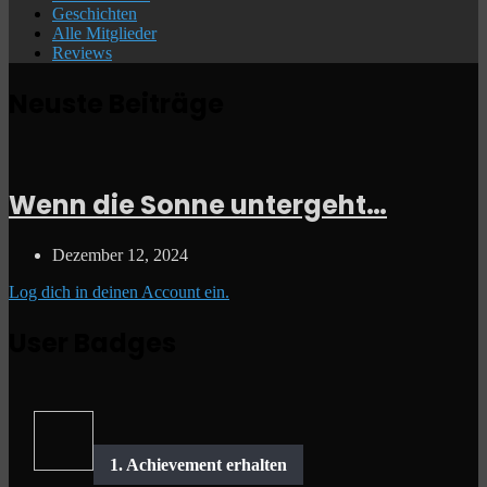
Geschichten
Alle Mitglieder
Reviews
Neuste Beiträge
Wenn die Sonne untergeht…
Dezember 12, 2024
Log dich in deinen Account ein.
User Badges