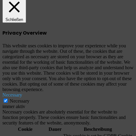
Schließen
Privacy Overview
This website uses cookies to improve your experience while you
navigate through the website. Out of these, the cookies that are
categorized as necessary are stored on your browser as they are
essential for the working of basic functionalities of the website. We
also use third-party cookies that help us analyze and understand how
you use this website. These cookies will be stored in your browser
only with your consent. You also have the option to opt-out of these
cookies. But opting out of some of these cookies may affect your
browsing experience.
Necessary
Necessary
immer aktiv
Necessary cookies are absolutely essential for the website to
function properly. These cookies ensure basic functionalities and
security features of the website, anonymously.
Cookie
Dauer
Beschreibung
This cookie is set by GDPR Cookie