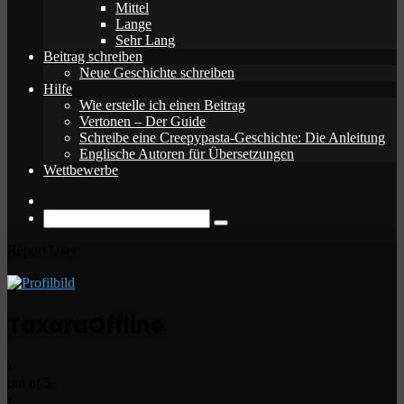
Mittel
Lange
Sehr Lang
Beitrag schreiben
Neue Geschichte schreiben
Hilfe
Wie erstelle ich einen Beitrag
Vertonen – Der Guide
Schreibe eine Creepypasta-Geschichte: Die Anleitung
Englische Autoren für Übersetzungen
Wettbewerbe
Zufälliger
Beitrag
Suche
nach
Report User
Taxara
Offline
•
out of 5
•