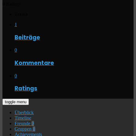
0 Ratings
Taxara
1
Beiträge
0
Kommentare
0
Ratings
toggle menu
Überblick
Timeline
Freunde
0
Gruppen
0
Achievements