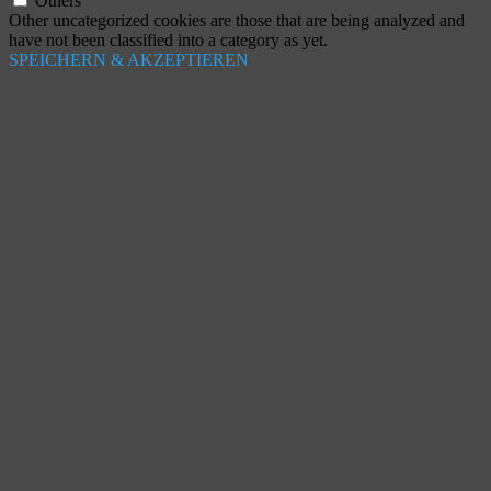
Others
Other uncategorized cookies are those that are being analyzed and
have not been classified into a category as yet.
SPEICHERN & AKZEPTIEREN