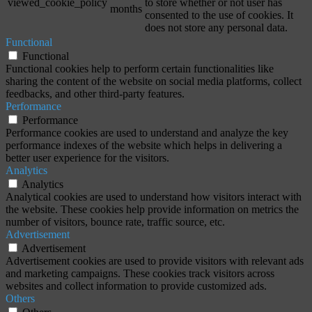
viewed_cookie_policy
to store whether or not user has
months
consented to the use of cookies. It
does not store any personal data.
Functional
Functional
Functional cookies help to perform certain functionalities like
sharing the content of the website on social media platforms, collect
feedbacks, and other third-party features.
Performance
Performance
Performance cookies are used to understand and analyze the key
performance indexes of the website which helps in delivering a
better user experience for the visitors.
Analytics
Analytics
Analytical cookies are used to understand how visitors interact with
the website. These cookies help provide information on metrics the
number of visitors, bounce rate, traffic source, etc.
Advertisement
Advertisement
Advertisement cookies are used to provide visitors with relevant ads
and marketing campaigns. These cookies track visitors across
websites and collect information to provide customized ads.
Others