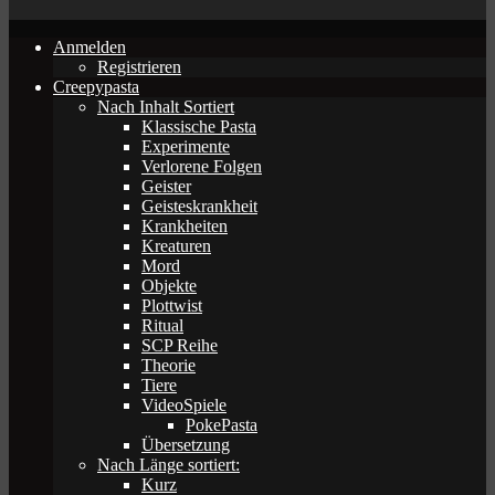
Anmelden
Registrieren
Creepypasta
Nach Inhalt Sortiert
Klassische Pasta
Experimente
Verlorene Folgen
Geister
Geisteskrankheit
Krankheiten
Kreaturen
Mord
Objekte
Plottwist
Ritual
SCP Reihe
Theorie
Tiere
VideoSpiele
PokePasta
Übersetzung
Nach Länge sortiert:
Kurz