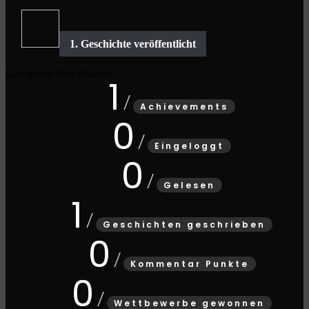
Gamipress User Balance
1
Achievements
0
Eingeloggt
0
Gelesen
1
Geschichten geschrieben
0
Kommentar Punkte
0
Wettbewerbe gewonnen