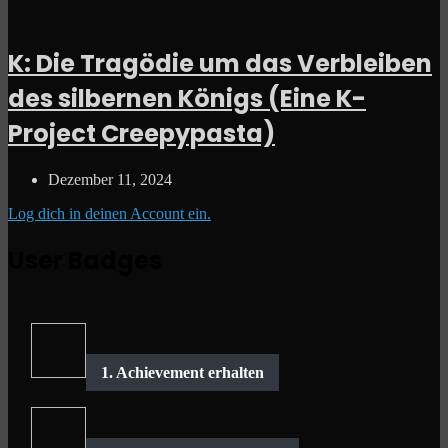
K: Die Tragödie um das Verbleiben
des silbernen Königs (Eine K-
Project Creepypasta)
Dezember 11, 2024
Log dich in deinen Account ein.
User Badges