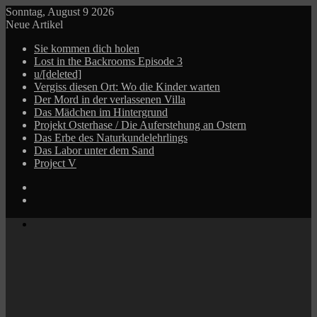
Sonntag, August 9 2026
Neue Artikel
Sie kommen dich holen
Lost in the Backrooms Episode 3
u/[deleted]
Vergiss diesen Ort: Wo die Kinder warten
Der Mord in der verlassenen Villa
Das Mädchen im Hintergrund
Projekt Osterhase / Die Auferstehung an Ostern
Das Erbe des Naturkundelehrlings
Das Labor unter dem Sand
Project V
Log
In
Zufälliger
Beitrag
Menü