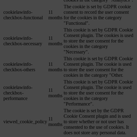
The cookie is set by GDPR cookie
cookielawinfo-
11
consent to record the user consent
checkbox-functional
months
for the cookies in the category
"Functional".
This cookie is set by GDPR Cookie
Consent plugin. The cookies is used
cookielawinfo-
11
to store the user consent for the
checkbox-necessary
months
cookies in the category
"Necessary".
This cookie is set by GDPR Cookie
cookielawinfo-
11
Consent plugin. The cookie is used
checkbox-others
months
to store the user consent for the
cookies in the category "Other.
This cookie is set by GDPR Cookie
cookielawinfo-
Consent plugin. The cookie is used
11
checkbox-
to store the user consent for the
months
performance
cookies in the category
"Performance".
The cookie is set by the GDPR
Cookie Consent plugin and is used
11
viewed_cookie_policy
to store whether or not user has
months
consented to the use of cookies. It
does not store any personal data.