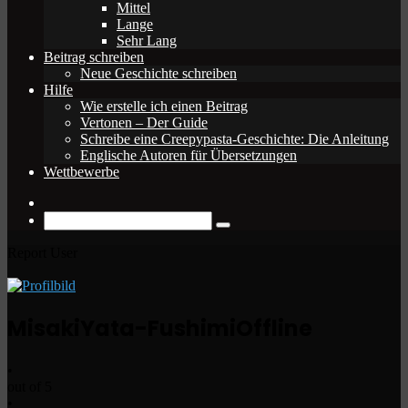
Mittel
Lange
Sehr Lang
Beitrag schreiben
Neue Geschichte schreiben
Hilfe
Wie erstelle ich einen Beitrag
Vertonen – Der Guide
Schreibe eine Creepypasta-Geschichte: Die Anleitung
Englische Autoren für Übersetzungen
Wettbewerbe
Zufälliger
Beitrag
Suche
nach
Report User
MisakiYata-Fushimi
Offline
•
out of 5
•