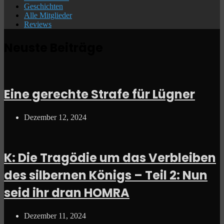
Geschichten
Alle Mitglieder
Reviews
Neuste Beiträge
Eine gerechte Strafe für Lügner
Dezember 12, 2024
K: Die Tragödie um das Verbleiben
des silbernen Königs – Teil 2: Nun
seid ihr dran HOMRA
Dezember 11, 2024