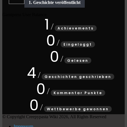
Gamipress User Balance
1
Achievements
0
Eingeloggt
0
Gelesen
4
Geschichten geschrieben
0
Kommentar Punkte
0
Wettbewerbe gewonnen
© Copyright Creepypasta Wiki 2026, All Rights Reserved
Impressum