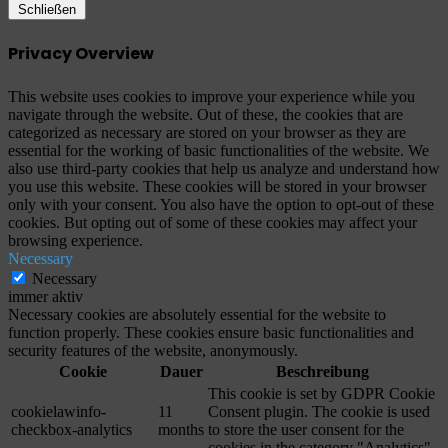
Schließen
Privacy Overview
This website uses cookies to improve your experience while you
navigate through the website. Out of these, the cookies that are
categorized as necessary are stored on your browser as they are
essential for the working of basic functionalities of the website. We
also use third-party cookies that help us analyze and understand how
you use this website. These cookies will be stored in your browser
only with your consent. You also have the option to opt-out of these
cookies. But opting out of some of these cookies may affect your
browsing experience.
Necessary
Necessary
immer aktiv
Necessary cookies are absolutely essential for the website to
function properly. These cookies ensure basic functionalities and
security features of the website, anonymously.
Cookie
Dauer
Beschreibung
This cookie is set by GDPR Cookie
cookielawinfo-
11
Consent plugin. The cookie is used
checkbox-analytics
months
to store the user consent for the
cookies in the category "Analytics".