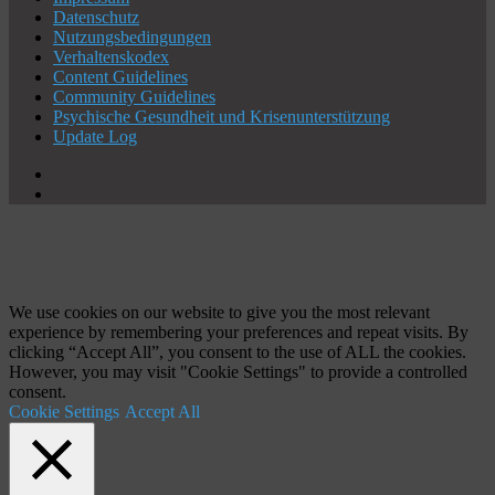
Datenschutz
Nutzungsbedingungen
Verhaltenskodex
Content Guidelines
Community Guidelines
Psychische Gesundheit und Krisenunterstützung
Update Log
X
YouTube
Schaltfläche
"Zurück
zum
Anfang"
We use cookies on our website to give you the most relevant
experience by remembering your preferences and repeat visits. By
clicking “Accept All”, you consent to the use of ALL the cookies.
However, you may visit "Cookie Settings" to provide a controlled
consent.
Cookie Settings
Accept All