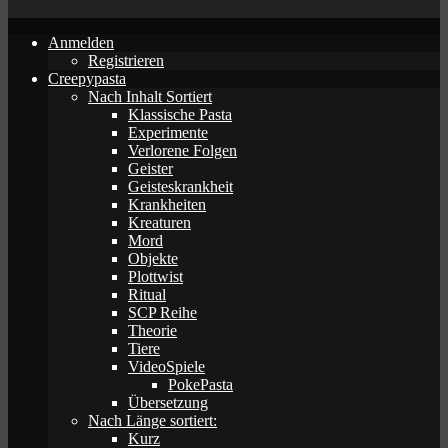
Anmelden
Registrieren
Creepypasta
Nach Inhalt Sortiert
Klassische Pasta
Experimente
Verlorene Folgen
Geister
Geisteskrankheit
Krankheiten
Kreaturen
Mord
Objekte
Plottwist
Ritual
SCP Reihe
Theorie
Tiere
VideoSpiele
PokePasta
Übersetzung
Nach Länge sortiert:
Kurz