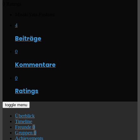
0 Ratings
MisakiYata-Fushimi
4
Beiträge
0
Kommentare
0
Ratings
toggle menu
Überblick
Timeline
Freunde
0
Gruppen
0
Achievements