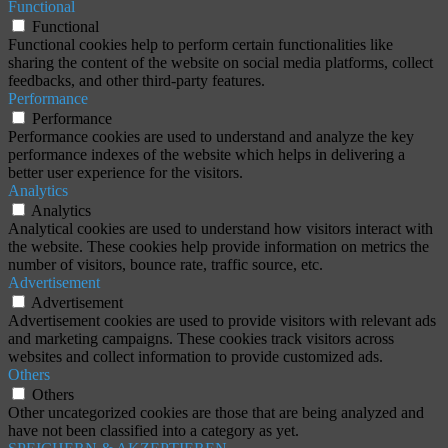
Functional
Functional
Functional cookies help to perform certain functionalities like
sharing the content of the website on social media platforms, collect
feedbacks, and other third-party features.
Performance
Performance
Performance cookies are used to understand and analyze the key
performance indexes of the website which helps in delivering a
better user experience for the visitors.
Analytics
Analytics
Analytical cookies are used to understand how visitors interact with
the website. These cookies help provide information on metrics the
number of visitors, bounce rate, traffic source, etc.
Advertisement
Advertisement
Advertisement cookies are used to provide visitors with relevant ads
and marketing campaigns. These cookies track visitors across
websites and collect information to provide customized ads.
Others
Others
Other uncategorized cookies are those that are being analyzed and
have not been classified into a category as yet.