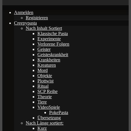
Anmelden
Registrieren
Creepypasta
Nach Inhalt Sortiert
Klassische Pasta
Experimente
Verlorene Folgen
Geister
Geisteskrankheit
Krankheiten
Kreaturen
Mord
Objekte
Plottwist
Ritual
SCP Reihe
Theorie
Tiere
VideoSpiele
PokePasta
Übersetzung
Nach Länge sortiert:
Kurz