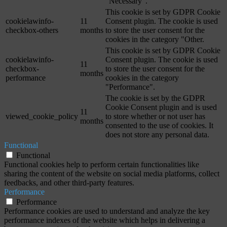
"Necessary".
This cookie is set by GDPR Cookie
cookielawinfo-
11
Consent plugin. The cookie is used
checkbox-others
months
to store the user consent for the
cookies in the category "Other.
This cookie is set by GDPR Cookie
cookielawinfo-
Consent plugin. The cookie is used
11
checkbox-
to store the user consent for the
months
performance
cookies in the category
"Performance".
The cookie is set by the GDPR
Cookie Consent plugin and is used
11
viewed_cookie_policy
to store whether or not user has
months
consented to the use of cookies. It
does not store any personal data.
Functional
Functional
Functional cookies help to perform certain functionalities like
sharing the content of the website on social media platforms, collect
feedbacks, and other third-party features.
Performance
Performance
Performance cookies are used to understand and analyze the key
performance indexes of the website which helps in delivering a