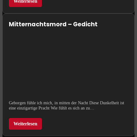
Weiterlesen
Mitternachtsmord – Gedicht
Geborgen fühle ich mich, in mitten der Nacht Diese Dunkelheit ist
eine einzigartige Pracht Wie fühlt es sich an zu…
Weiterlesen