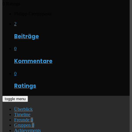
0 Ratings
Philipp Creepypasta
2
Beiträge
0
Kommentare
0
Ratings
toggle menu
Überblick
Timeline
Freunde
0
Gruppen
0
Achievements