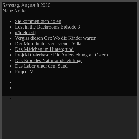
Samstag, August 8 2026
Neue Artikel
Sie kommen dich holen
Lost in the Backrooms Episode 3
u/[deleted]
Vergiss diesen Ort: Wo die Kinder warten
Der Mord in der verlassenen Villa
Das Mädchen im Hintergrund
Projekt Osterhase / Die Auferstehung an Ostern
Das Erbe des Naturkundelehrlings
Das Labor unter dem Sand
Project V
Log
In
Zufälliger
Beitrag
Menü