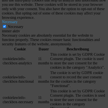
also use third-party cookies that help us analyze and understand how
you use this website. These cookies will be stored in your browser
only with your consent. You also have the option to opt-out of these
cookies. But opting out of some of these cookies may affect your
browsing experience.
Necessary
Necessary
immer aktiv
Necessary cookies are absolutely essential for the website to
function properly. These cookies ensure basic functionalities and
security features of the website, anonymously.
Cookie
Dauer
Beschreibung
This cookie is set by GDPR Cookie
cookielawinfo-
11
Consent plugin. The cookie is used
checkbox-analytics
months
to store the user consent for the
cookies in the category "Analytics".
The cookie is set by GDPR cookie
cookielawinfo-
11
consent to record the user consent
checkbox-functional
months
for the cookies in the category
"Functional".
This cookie is set by GDPR Cookie
Consent plugin. The cookies is used
cookielawinfo-
11
to store the user consent for the
checkbox-necessary
months
cookies in the category