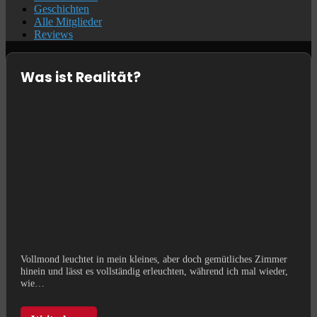
Geschichten
Alle Mitglieder
Reviews
Was ist Realität?
Vollmond leuchtet in mein kleines, aber doch gemütliches Zimmer
hinein und lässt es vollständig erleuchten, während ich mal wieder,
wie…