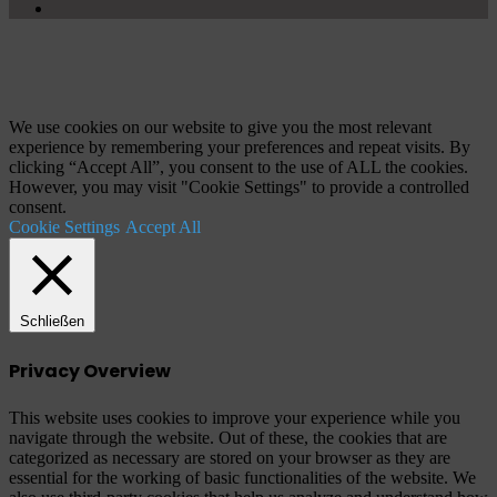
YouTube
Schaltfläche
"Zurück
zum
Anfang"
We use cookies on our website to give you the most relevant
experience by remembering your preferences and repeat visits. By
clicking “Accept All”, you consent to the use of ALL the cookies.
However, you may visit "Cookie Settings" to provide a controlled
consent.
Cookie Settings
Accept All
Schließen
Privacy Overview
This website uses cookies to improve your experience while you
navigate through the website. Out of these, the cookies that are
categorized as necessary are stored on your browser as they are
essential for the working of basic functionalities of the website. We