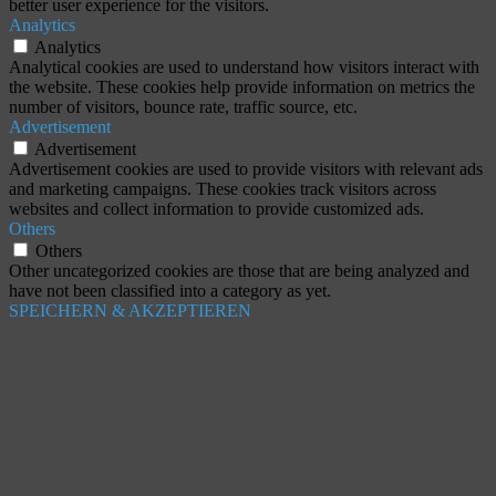
better user experience for the visitors.
Analytics
Analytics
Analytical cookies are used to understand how visitors interact with
the website. These cookies help provide information on metrics the
number of visitors, bounce rate, traffic source, etc.
Advertisement
Advertisement
Advertisement cookies are used to provide visitors with relevant ads
and marketing campaigns. These cookies track visitors across
websites and collect information to provide customized ads.
Others
Others
Other uncategorized cookies are those that are being analyzed and
have not been classified into a category as yet.
SPEICHERN & AKZEPTIEREN