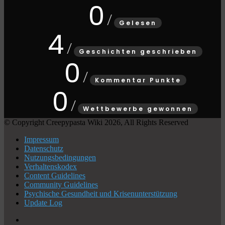
0
Gelesen
4
Geschichten geschrieben
0
Kommentar Punkte
0
Wettbewerbe gewonnen
© Copyright Creepypasta Wiki 2026, All Rights Reserved
Impressum
Datenschutz
Nutzungsbedingungen
Verhaltenskodex
Content Guidelines
Community Guidelines
Psychische Gesundheit und Krisenunterstützung
Update Log
X