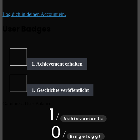
Log dich in deinen Account ein.
User Badges
Gamipress User Balance
1
Achievements
0
Eingeloggt