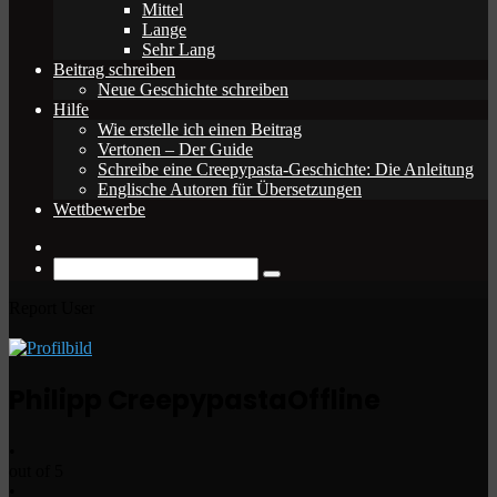
Mittel
Lange
Sehr Lang
Beitrag schreiben
Neue Geschichte schreiben
Hilfe
Wie erstelle ich einen Beitrag
Vertonen – Der Guide
Schreibe eine Creepypasta-Geschichte: Die Anleitung
Englische Autoren für Übersetzungen
Wettbewerbe
Zufälliger
Beitrag
Suche
nach
Report User
Philipp Creepypasta
Offline
•
out of 5
•