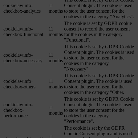
cookielawinfo-
11
Consent plugin. The cookie is used
checkbox-analytics
months
to store the user consent for the
cookies in the category "Analytics".
The cookie is set by GDPR cookie
cookielawinfo-
11
consent to record the user consent
checkbox-functional
months
for the cookies in the category
"Functional".
This cookie is set by GDPR Cookie
Consent plugin. The cookies is used
cookielawinfo-
11
to store the user consent for the
checkbox-necessary
months
cookies in the category
"Necessary".
This cookie is set by GDPR Cookie
cookielawinfo-
11
Consent plugin. The cookie is used
checkbox-others
months
to store the user consent for the
cookies in the category "Other.
This cookie is set by GDPR Cookie
cookielawinfo-
Consent plugin. The cookie is used
11
checkbox-
to store the user consent for the
months
performance
cookies in the category
"Performance".
The cookie is set by the GDPR
Cookie Consent plugin and is used
11