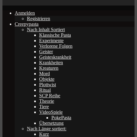
Anmelden
Registrieren
Creepypasta
Nach Inhalt Sortiert
Klassische Pasta
Experimente
Verlorene Folgen
Geister
Geisteskrankheit
Krankheiten
Kreaturen
Mord
Objekte
Plottwist
Ritual
SCP Reihe
Theorie
Tiere
VideoSpiele
PokePasta
Übersetzung
Nach Länge sortiert:
Kurz