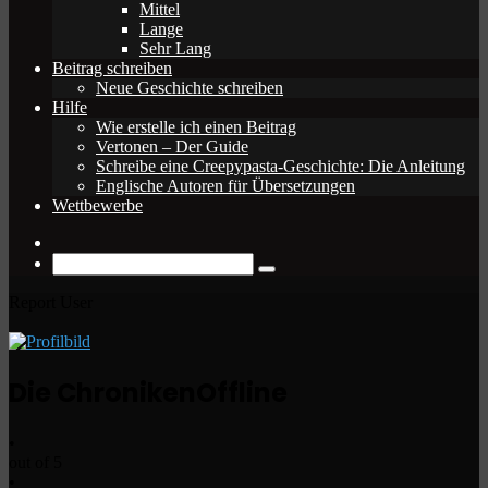
Mittel
Lange
Sehr Lang
Beitrag schreiben
Neue Geschichte schreiben
Hilfe
Wie erstelle ich einen Beitrag
Vertonen – Der Guide
Schreibe eine Creepypasta-Geschichte: Die Anleitung
Englische Autoren für Übersetzungen
Wettbewerbe
Zufälliger
Beitrag
Suche
nach
Report User
Die Chroniken
Offline
•
out of 5
•