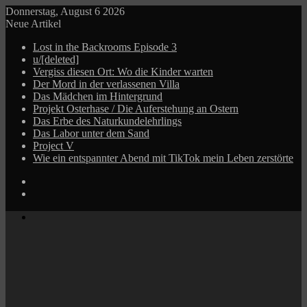
Donnerstag, August 6 2026
Neue Artikel
Lost in the Backrooms Episode 3
u/[deleted]
Vergiss diesen Ort: Wo die Kinder warten
Der Mord in der verlassenen Villa
Das Mädchen im Hintergrund
Projekt Osterhase / Die Auferstehung an Ostern
Das Erbe des Naturkundelehrlings
Das Labor unter dem Sand
Project V
Wie ein entspannter Abend mit TikTok mein Leben zerstörte
Log
In
Zufälliger
Beitrag
Menü