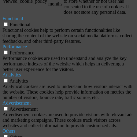
viewed_cookie_policy
to store whether or not user has
months
consented to the use of cookies. It
does not store any personal data.
Functional
Functional
Functional cookies help to perform certain functionalities like
sharing the content of the website on social media platforms, collect
feedbacks, and other third-party features.
Performance
Performance
Performance cookies are used to understand and analyze the key
performance indexes of the website which helps in delivering a
better user experience for the visitors.
Analytics
Analytics
Analytical cookies are used to understand how visitors interact with
the website. These cookies help provide information on metrics the
number of visitors, bounce rate, traffic source, etc.
Advertisement
Advertisement
Advertisement cookies are used to provide visitors with relevant ads
and marketing campaigns. These cookies track visitors across
websites and collect information to provide customized ads.
Others