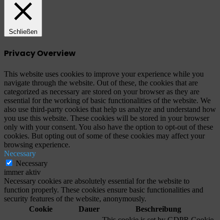
Schließen
Privacy Overview
This website uses cookies to improve your experience while you
navigate through the website. Out of these, the cookies that are
categorized as necessary are stored on your browser as they are
essential for the working of basic functionalities of the website. We
also use third-party cookies that help us analyze and understand how
you use this website. These cookies will be stored in your browser
only with your consent. You also have the option to opt-out of these
cookies. But opting out of some of these cookies may affect your
browsing experience.
Necessary
Necessary
immer aktiv
Necessary cookies are absolutely essential for the website to
function properly. These cookies ensure basic functionalities and
security features of the website, anonymously.
Cookie
Dauer
Beschreibung
This cookie is set by GDPR Cookie