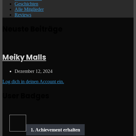
Geschichten
Alle Mitglieder
Reviews
Neuste Beiträge
Meiky Malls
Dezember 12, 2024
Log dich in deinen Account ein.
User Badges