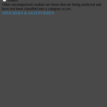
Others
Other uncategorized cookies are those that are being analyzed and
have not been classified into a category as yet.
SPEICHERN & AKZEPTIEREN