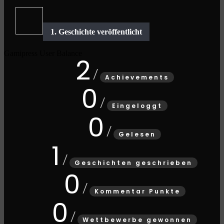
Gamipress User Balance
2
Achievements
0
Eingeloggt
0
Gelesen
1
Geschichten geschrieben
0
Kommentar Punkte
0
Wettbewerbe gewonnen