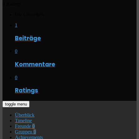
0 Ratings
Die Chroniken
1
Beiträge
0
Kommentare
0
Ratings
toggle menu
Überblick
Timeline
Freunde
0
Gruppen
0
Achievements