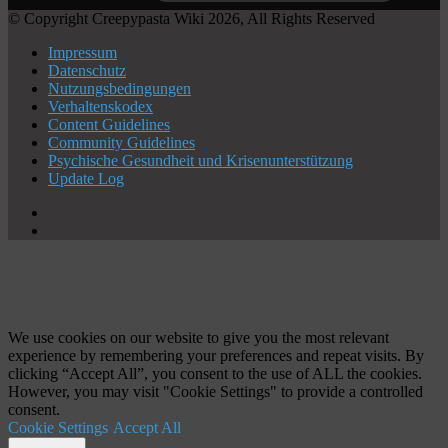
© Copyright Creepypasta Wiki 2026, All Rights Reserved
Impressum
Datenschutz
Nutzungsbedingungen
Verhaltenskodex
Content Guidelines
Community Guidelines
Psychische Gesundheit und Krisenunterstützung
Update Log
X
YouTube
Schaltfläche
"Zurück
zum
Anfang"
We use cookies on our website to give you the most relevant
experience by remembering your preferences and repeat visits. By
clicking “Accept All”, you consent to the use of ALL the cookies.
However, you may visit "Cookie Settings" to provide a controlled
consent.
Cookie Settings
Accept All